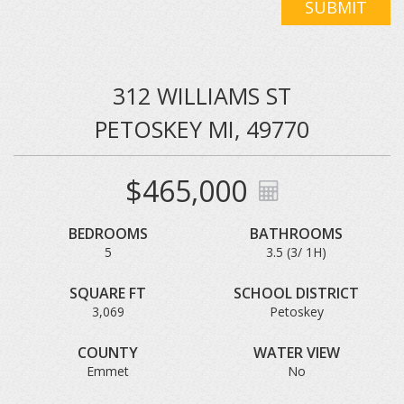
SUBMIT
312 WILLIAMS ST
PETOSKEY MI, 49770
$465,000
BEDROOMS
BATHROOMS
5
3.5 (3/ 1H)
SQUARE FT
SCHOOL DISTRICT
3,069
Petoskey
COUNTY
WATER VIEW
Emmet
No