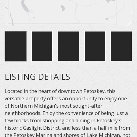
LISTING DETAILS
Located in the heart of downtown Petoskey, this
versatile property offers an opportunity to enjoy one
of Northern Michigan's most sought-after
neighborhoods. Enjoy the convenience of being just a
few blocks from shopping and dining in Petoskey's
historic Gaslight District, and less than a half mile from
the Petoskey Marina and shores of Lake Michigan, not