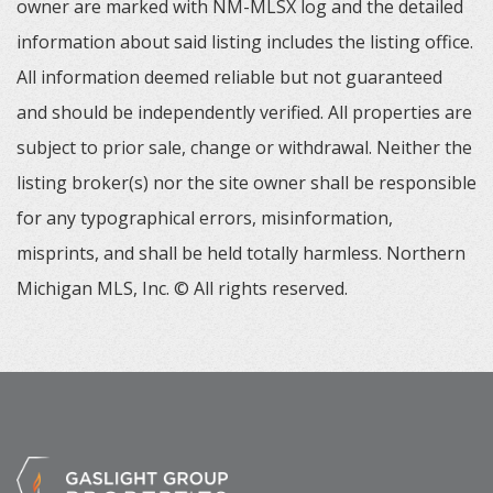
owner are marked with NM-MLSX log and the detailed
information about said listing includes the listing office.
All information deemed reliable but not guaranteed
and should be independently verified. All properties are
subject to prior sale, change or withdrawal. Neither the
listing broker(s) nor the site owner shall be responsible
for any typographical errors, misinformation,
misprints, and shall be held totally harmless. Northern
Michigan MLS, Inc. © All rights reserved.