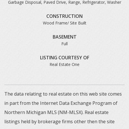
Garbage Disposal, Paved Drive, Range, Refrigerator, Washer
CONSTRUCTION
Wood Frame/ Site Built
BASEMENT
Full
LISTING COURTESY OF
Real Estate One
The data relating to real estate on this web site comes
in part from the Internet Data Exchange Program of
Northern Michigan MLS (NM-MLSX). Real estate
listings held by brokerage firms other then the site