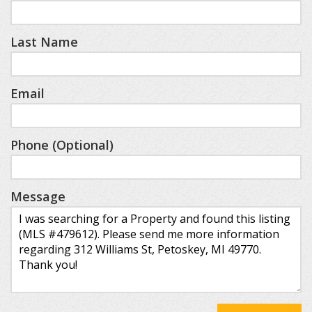
Last Name
Email
Phone (Optional)
Message