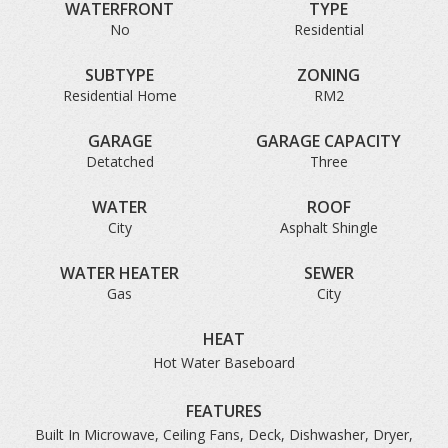
WATERFRONT
TYPE
No
Residential
SUBTYPE
ZONING
Residential Home
RM2
GARAGE
GARAGE CAPACITY
Detatched
Three
WATER
ROOF
City
Asphalt Shingle
WATER HEATER
SEWER
Gas
City
HEAT
Hot Water Baseboard
FEATURES
Built In Microwave, Ceiling Fans, Deck, Dishwasher, Dryer,