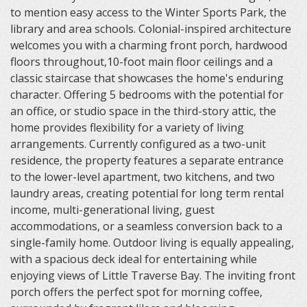
to mention easy access to the Winter Sports Park, the
library and area schools. Colonial-inspired architecture
welcomes you with a charming front porch, hardwood
floors throughout,10-foot main floor ceilings and a
classic staircase that showcases the home's enduring
character. Offering 5 bedrooms with the potential for
an office, or studio space in the third-story attic, the
home provides flexibility for a variety of living
arrangements. Currently configured as a two-unit
residence, the property features a separate entrance
to the lower-level apartment, two kitchens, and two
laundry areas, creating potential for long term rental
income, multi-generational living, guest
accommodations, or a seamless conversion back to a
single-family home. Outdoor living is equally appealing,
with a spacious deck ideal for entertaining while
enjoying views of Little Traverse Bay. The inviting front
porch offers the perfect spot for morning coffee,