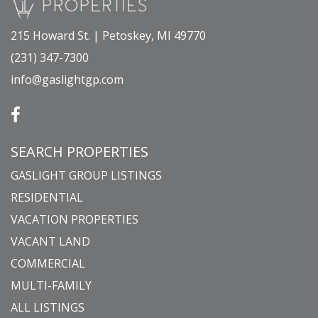
215 Howard St. | Petoskey, MI 49770
(231) 347-7300
info@gaslightgp.com
SEARCH PROPERTIES
GASLIGHT GROUP LISTINGS
RESIDENTIAL
VACATION PROPERTIES
VACANT LAND
COMMERCIAL
MULTI-FAMILY
ALL LISTINGS