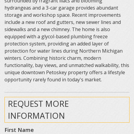
surrounded by fragrant lilacs and blooming
hydrangeas and a 3-car garage provides abundant
storage and workshop space. Recent improvements
include a new roof and gutters, new sewer lines and
sidewalks and a new chimney. The home is also
equipped with a glycol-based plumbing freeze
protection system, providing an added layer of
protection for water lines during Northern Michigan
winters. Combining historic charm, modern
functionality, bay views, and unmatched walkability, this
unique downtown Petoskey property offers a lifestyle
opportunity rarely found in today's market.
REQUEST MORE
INFORMATION
First Name