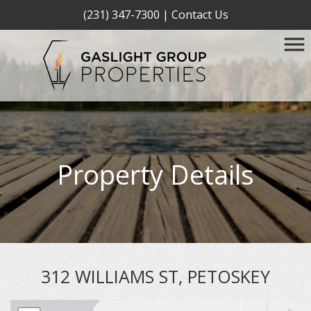
(231) 347-7300
|
Contact Us
Property Details
312 WILLIAMS ST, PETOSKEY