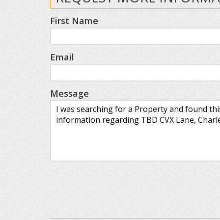
First Name
Email
Message