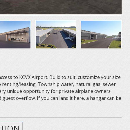
ess to KCVX Airport. Build to suit, customize your size
renting/leasing. Township water, natural gas, sewer
 Very unique opportunity for private airplane owners!
 guest overflow. If you can land it here, a hangar can be
TION