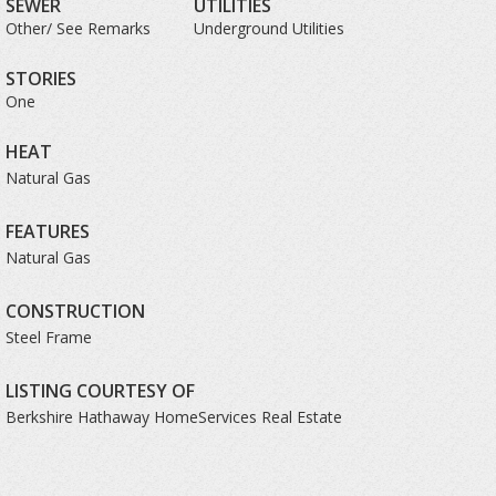
SEWER
UTILITIES
Other/ See Remarks
Underground Utilities
STORIES
One
HEAT
Natural Gas
FEATURES
Natural Gas
CONSTRUCTION
Steel Frame
LISTING COURTESY OF
Berkshire Hathaway HomeServices Real Estate