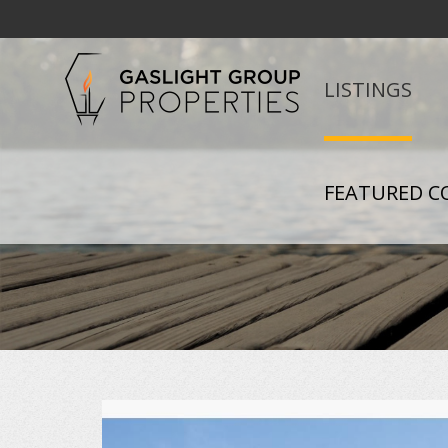
LISTINGS
FEATURED C
+