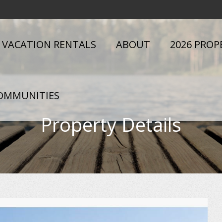
VACATION RENTALS
ABOUT
2026 PROP
OMMUNITIES
Property Details