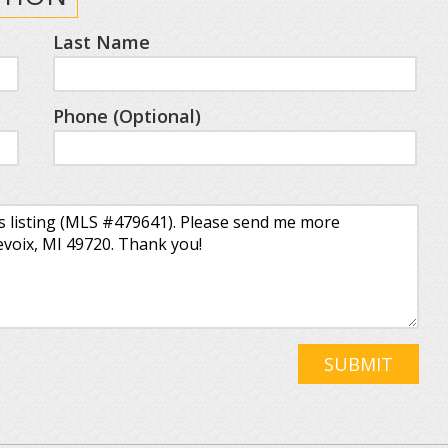
Last Name
Phone (Optional)
SUBMIT