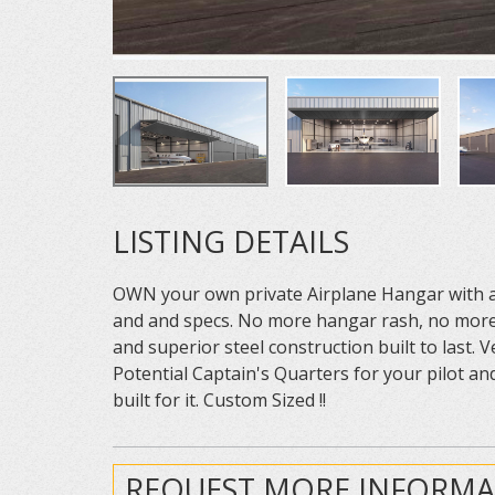
LISTING DETAILS
OWN your own private Airplane Hangar with acc
and and specs. No more hangar rash, no more 
and superior steel construction built to last.
Potential Captain's Quarters for your pilot and
built for it. Custom Sized !!
REQUEST MORE INFORMA