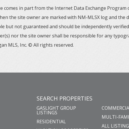
 site comes in part from the Internet Data Exchange Progra
 then the site owner are marked with NM-MLSX log and the de
able but not guaranteed and should be independently verified. 
er(s) nor the site owner shall be responsible for any typogr
an MLS, Inc. © All rights reserved.
SEARCH PROPERTIES
GASLIGHT GROUP
COMMERCIA
LISTINGS
MULTI-FAMI
RESIDENTIAL
ALL LISTIN