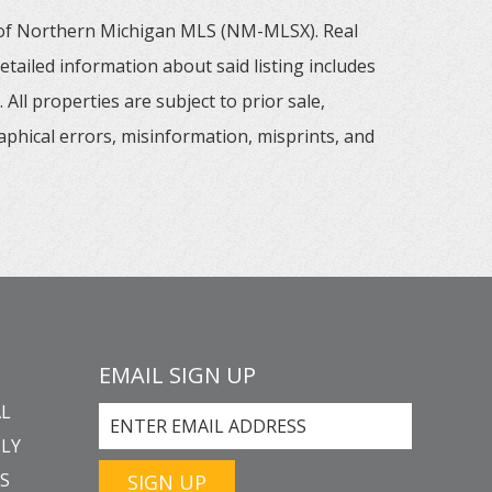
m of Northern Michigan MLS (NM-MLSX). Real
tailed information about said listing includes
All properties are subject to prior sale,
aphical errors, misinformation, misprints, and
EMAIL SIGN UP
L
LY
GS
SIGN UP