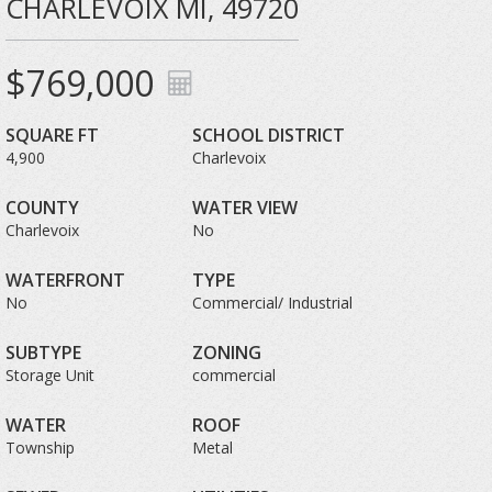
CHARLEVOIX MI, 49720
$769,000
SQUARE FT
SCHOOL DISTRICT
4,900
Charlevoix
COUNTY
WATER VIEW
Charlevoix
No
WATERFRONT
TYPE
No
Commercial/ Industrial
SUBTYPE
ZONING
Storage Unit
commercial
WATER
ROOF
Township
Metal