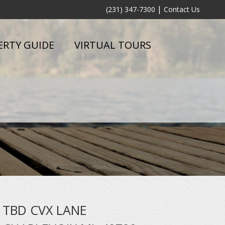
|
(231) 347-7300
Contact Us
ERTY GUIDE
VIRTUAL TOURS
TBD CVX LANE