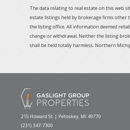
The data relating to real estate on this web
estate listings held by brokerage firms other
the listing office. All information deemed reli
change or withdrawal. Neither the listing brok
shall be held totally harmless. Northern Michig
215 Howard St. | Petoskey, MI 49770
(231) 347-7300