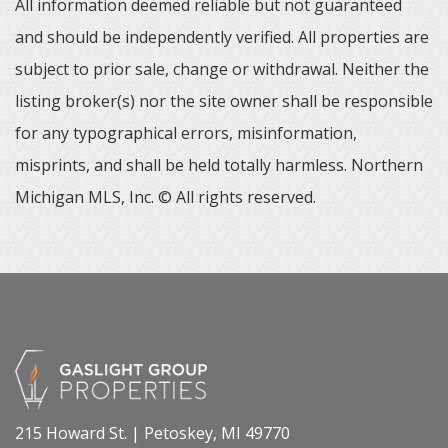
All information deemed reliable but not guaranteed
and should be independently verified. All properties are
subject to prior sale, change or withdrawal. Neither the
listing broker(s) nor the site owner shall be responsible
for any typographical errors, misinformation,
misprints, and shall be held totally harmless. Northern
Michigan MLS, Inc. © All rights reserved.
215 Howard St. | Petoskey, MI 49770