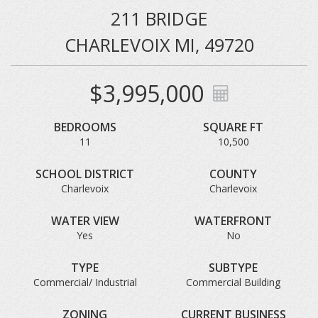
211 BRIDGE
CHARLEVOIX MI, 49720
$3,995,000
BEDROOMS
SQUARE FT
11
10,500
SCHOOL DISTRICT
COUNTY
Charlevoix
Charlevoix
WATER VIEW
WATERFRONT
Yes
No
TYPE
SUBTYPE
Commercial/ Industrial
Commercial Building
ZONING
CURRENT BUSINESS