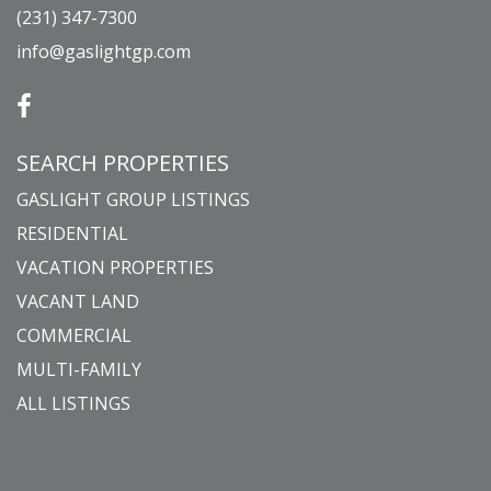
(231) 347-7300
info@gaslightgp.com
SEARCH PROPERTIES
GASLIGHT GROUP LISTINGS
RESIDENTIAL
VACATION PROPERTIES
VACANT LAND
COMMERCIAL
MULTI-FAMILY
ALL LISTINGS