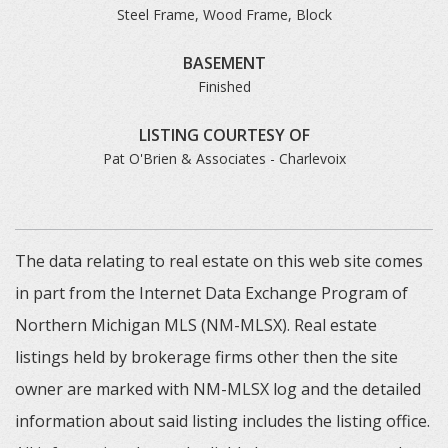
Steel Frame, Wood Frame, Block
BASEMENT
Finished
LISTING COURTESY OF
Pat O'Brien & Associates - Charlevoix
The data relating to real estate on this web site comes
in part from the Internet Data Exchange Program of
Northern Michigan MLS (NM-MLSX). Real estate
listings held by brokerage firms other then the site
owner are marked with NM-MLSX log and the detailed
information about said listing includes the listing office.