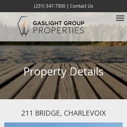
(231) 347-7300
|
Contact Us
Property Details
211 BRIDGE, CHARLEVOIX