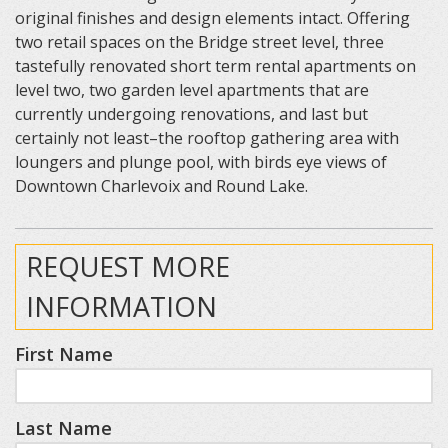
original finishes and design elements intact. Offering
two retail spaces on the Bridge street level, three
tastefully renovated short term rental apartments on
level two, two garden level apartments that are
currently undergoing renovations, and last but
certainly not least–the rooftop gathering area with
loungers and plunge pool, with birds eye views of
Downtown Charlevoix and Round Lake.
REQUEST MORE
INFORMATION
First Name
Last Name