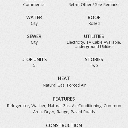
Commercial
Retail, Other / See Remarks
WATER
ROOF
City
Rolled
SEWER
UTILITIES
City
Electricity, TV Cable Available,
Underground Utilities
# OF UNITS
STORIES
5
Two
HEAT
Natural Gas, Forced Air
FEATURES
Refrigerator, Washer, Natural Gas, Air-Conditioning, Common
Area, Dryer, Range, Paved Roads
CONSTRUCTION