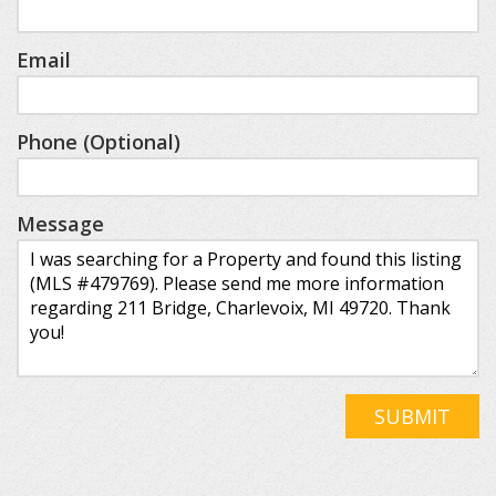
Email
Phone (Optional)
Message
SUBMIT