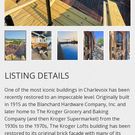
LISTING DETAILS
One of the most iconic buildings in Charlevoix has been
recently restored to an impeccable level. Originally built
in 1915 as the Blanchard Hardware Company, Inc. and
later home to The Kroger Grocery and Baking
Company (and then Kroger Supermarket) from the
1930s to the 1970s, The Kroger Lofts building has been
restored to its original brick facade with many of its