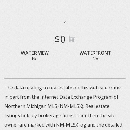
,
$0
WATER VIEW
WATERFRONT
No
No
The data relating to real estate on this web site comes
in part from the Internet Data Exchange Program of
Northern Michigan MLS (NM-MLSX). Real estate
listings held by brokerage firms other then the site
owner are marked with NM-MLSX log and the detailed