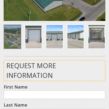
REQUEST MORE
INFORMATION
First Name
Last Name