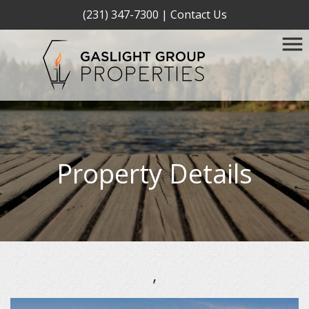
(231) 347-7300
|
Contact Us
Property Details
,