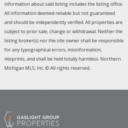
information about said listing includes the listing office.
All information deemed reliable but not guaranteed
and should be independently verified. All properties are
subject to prior sale, change or withdrawal. Neither the
listing broker(s) nor the site owner shall be responsible
for any typographical errors, misinformation,
misprints, and shall be held totally harmless. Northern
Michigan MLS, Inc. © All rights reserved.