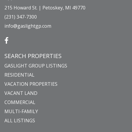
215 Howard St. | Petoskey, MI 49770
(231) 347-7300
info@gaslightgp.com
SEARCH PROPERTIES
GASLIGHT GROUP LISTINGS
RESIDENTIAL
VACATION PROPERTIES
VACANT LAND
COMMERCIAL
MULTI-FAMILY
ALL LISTINGS