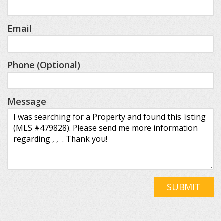
Email
Phone (Optional)
Message
SUBMIT