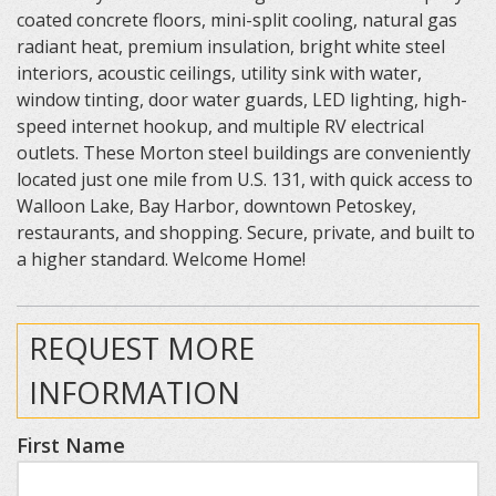
coated concrete floors, mini-split cooling, natural gas
radiant heat, premium insulation, bright white steel
interiors, acoustic ceilings, utility sink with water,
window tinting, door water guards, LED lighting, high-
speed internet hookup, and multiple RV electrical
outlets. These Morton steel buildings are conveniently
located just one mile from U.S. 131, with quick access to
Walloon Lake, Bay Harbor, downtown Petoskey,
restaurants, and shopping. Secure, private, and built to
a higher standard. Welcome Home!
REQUEST MORE
INFORMATION
First Name