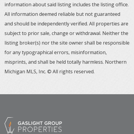
information about said listing includes the listing office.
All information deemed reliable but not guaranteed
and should be independently verified. All properties are
subject to prior sale, change or withdrawal. Neither the
listing broker(s) nor the site owner shall be responsible
for any typographical errors, misinformation,
misprints, and shall be held totally harmless. Northern
Michigan MLS, Inc. © All rights reserved.