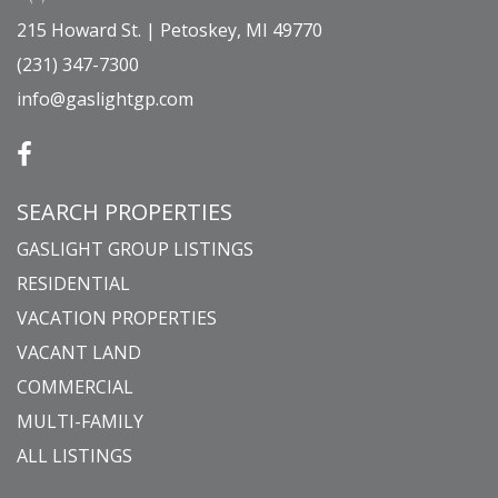
215 Howard St. | Petoskey, MI 49770
(231) 347-7300
info@gaslightgp.com
SEARCH PROPERTIES
GASLIGHT GROUP LISTINGS
RESIDENTIAL
VACATION PROPERTIES
VACANT LAND
COMMERCIAL
MULTI-FAMILY
ALL LISTINGS