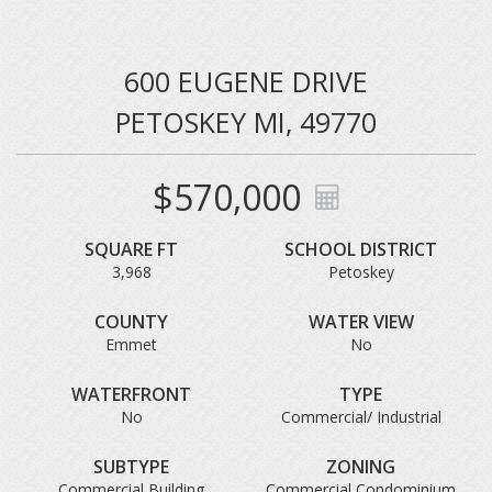
600 EUGENE DRIVE
PETOSKEY MI, 49770
$570,000
SQUARE FT
SCHOOL DISTRICT
3,968
Petoskey
COUNTY
WATER VIEW
Emmet
No
WATERFRONT
TYPE
No
Commercial/ Industrial
SUBTYPE
ZONING
Commercial Building
Commercial Condominium