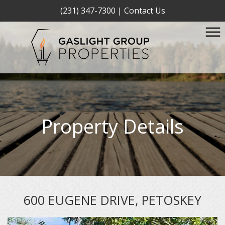
(231) 347-7300
|
Contact Us
Property Details
600 EUGENE DRIVE, PETOSKEY