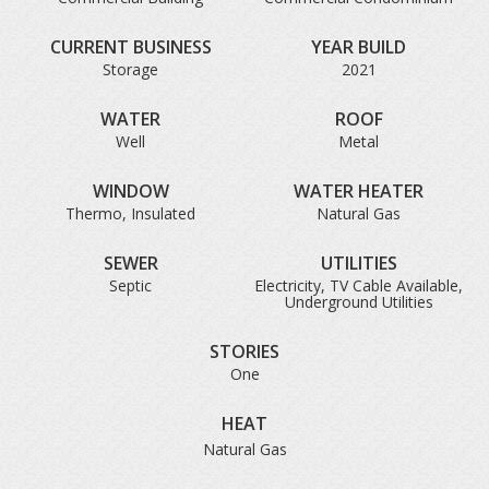
CURRENT BUSINESS
YEAR BUILD
Storage
2021
WATER
ROOF
Well
Metal
WINDOW
WATER HEATER
Thermo, Insulated
Natural Gas
SEWER
UTILITIES
Septic
Electricity, TV Cable Available,
Underground Utilities
STORIES
One
HEAT
Natural Gas