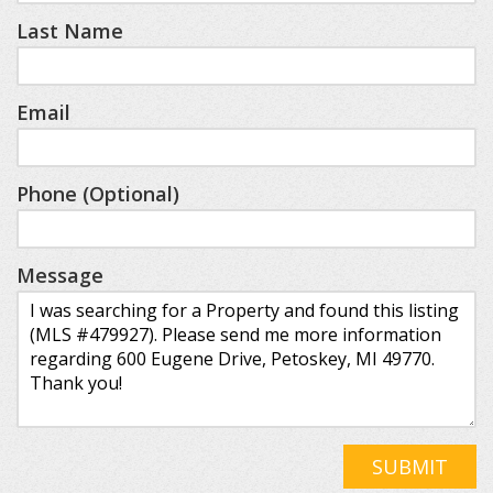
Last Name
Email
Phone (Optional)
Message
SUBMIT