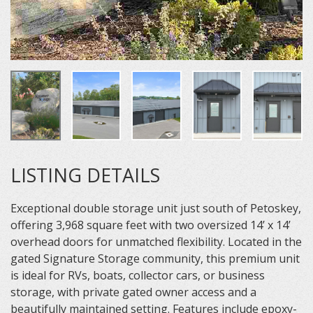
LISTING DETAILS
Exceptional double storage unit just south of Petoskey,
offering 3,968 square feet with two oversized 14’ x 14’
overhead doors for unmatched flexibility. Located in the
gated Signature Storage community, this premium unit
is ideal for RVs, boats, collector cars, or business
storage, with private gated owner access and a
beautifully maintained setting. Features include epoxy-