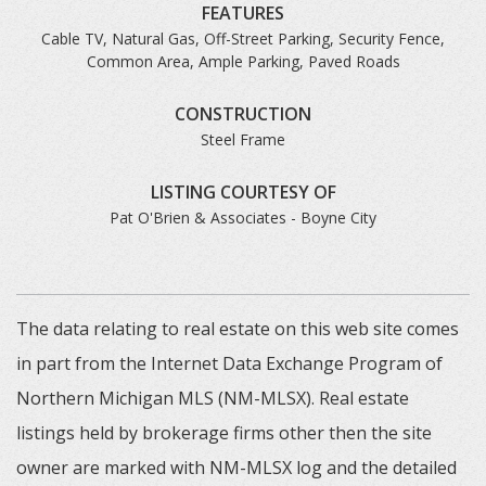
FEATURES
Cable TV, Natural Gas, Off-Street Parking, Security Fence,
Common Area, Ample Parking, Paved Roads
CONSTRUCTION
Steel Frame
LISTING COURTESY OF
Pat O'Brien & Associates - Boyne City
The data relating to real estate on this web site comes
in part from the Internet Data Exchange Program of
Northern Michigan MLS (NM-MLSX). Real estate
listings held by brokerage firms other then the site
owner are marked with NM-MLSX log and the detailed