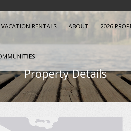
VACATION RENTALS
ABOUT
2026 PROP
OMMUNITIES
Property Details