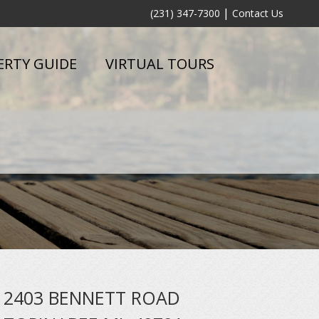
|
(231) 347-7300
Contact Us
ERTY GUIDE
VIRTUAL TOURS
2403 BENNETT ROAD