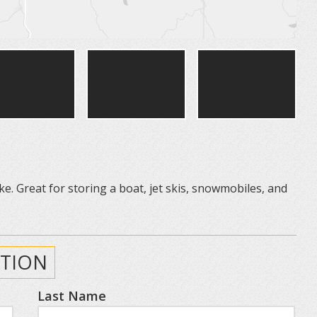
ke. Great for storing a boat, jet skis, snowmobiles, and
TION
Last Name