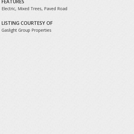
FEATURES
Electric, Mixed Trees, Paved Road
LISTING COURTESY OF
Gaslight Group Properties