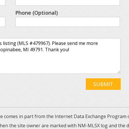
Phone (Optional)
SUBMIT
 site comes in part from the Internet Data Exchange Progra
 then the site owner are marked with NM-MLSX log and the de