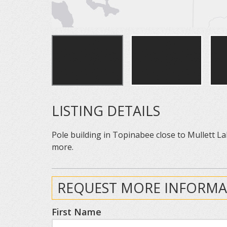
LISTING DETAILS
Pole building in Topinabee close to Mullett La
more.
REQUEST MORE INFORMA
First Name