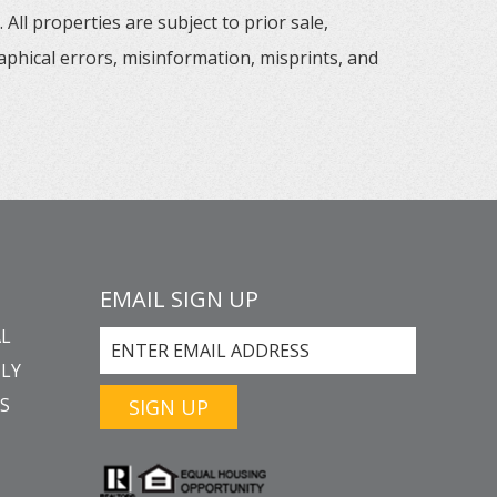
All properties are subject to prior sale,
aphical errors, misinformation, misprints, and
EMAIL SIGN UP
L
LY
GS
SIGN UP