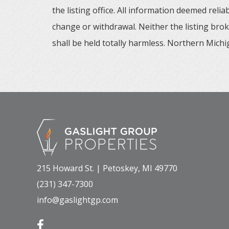
the listing office. All information deemed reli
change or withdrawal. Neither the listing brok
shall be held totally harmless. Northern Michig
215 Howard St. | Petoskey, MI 49770
(231) 347-7300
info@gaslightgp.com