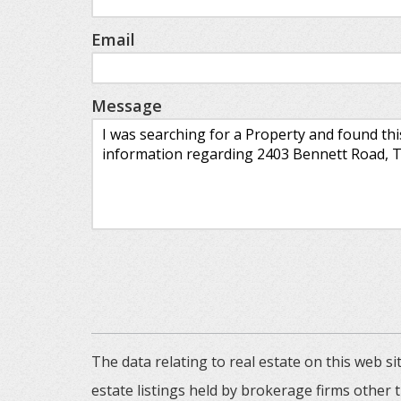
Email
Message
The data relating to real estate on this web
estate listings held by brokerage firms other