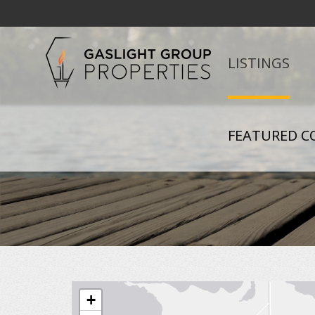
LISTINGS
FEATURED C
+