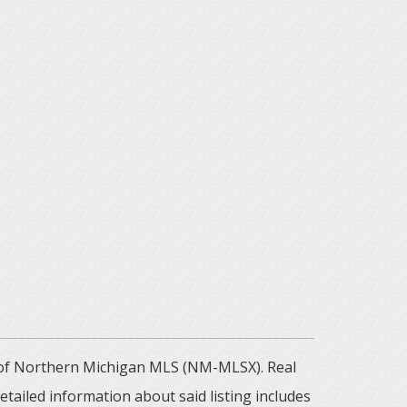
m of Northern Michigan MLS (NM-MLSX). Real
tailed information about said listing includes