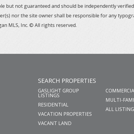
able but not guaranteed and should be independently verified. 
er(s) nor the site owner shall be responsible for any typogr
an MLS, Inc. © All rights reserved.
SEARCH PROPERTIES
GASLIGHT GROUP
COMMERCIA
LISTINGS
MULTI-FAMI
RESIDENTIAL
ALL LISTIN
VACATION PROPERTIES
VACANT LAND