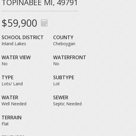
TOPINABEE MI, 49791
$59,900
SCHOOL DISTRICT
COUNTY
Inland Lakes
Cheboygan
WATER VIEW
WATERFRONT
No
No
TYPE
SUBTYPE
Lots/ Land
Lot
WATER
SEWER
Well Needed
Septic Needed
TERRAIN
Flat