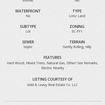
Emmet
No
WATERFRONT
TYPE
No
Lots/ Land
SUBTYPE
ZONING
Lot
EC-FF1
SEWER
TERRAIN
Septic
Gently Rolling, Hilly
FEATURES
Hard Wood, Mixed Trees, Natural Gas, Other/ See Remarks,
Electric Nearby
LISTING COURTESY OF
Kidd & Leavy Real Estate Co. LLC