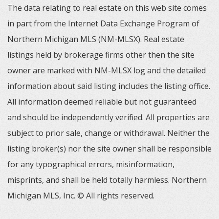
The data relating to real estate on this web site comes
in part from the Internet Data Exchange Program of
Northern Michigan MLS (NM-MLSX). Real estate
listings held by brokerage firms other then the site
owner are marked with NM-MLSX log and the detailed
information about said listing includes the listing office.
All information deemed reliable but not guaranteed
and should be independently verified. All properties are
subject to prior sale, change or withdrawal. Neither the
listing broker(s) nor the site owner shall be responsible
for any typographical errors, misinformation,
misprints, and shall be held totally harmless. Northern
Michigan MLS, Inc. © All rights reserved.