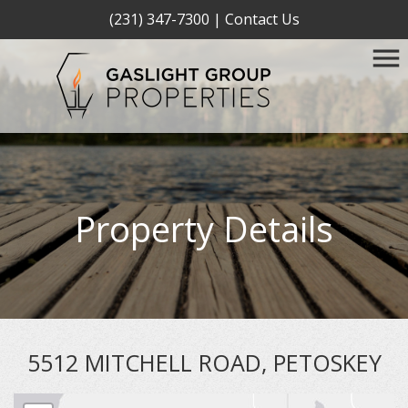
(231) 347-7300
|
Contact Us
Property Details
5512 MITCHELL ROAD, PETOSKEY