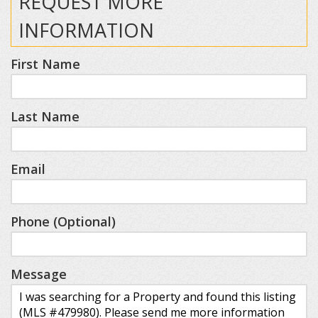
REQUEST MORE
INFORMATION
First Name
Last Name
Email
Phone (Optional)
Message