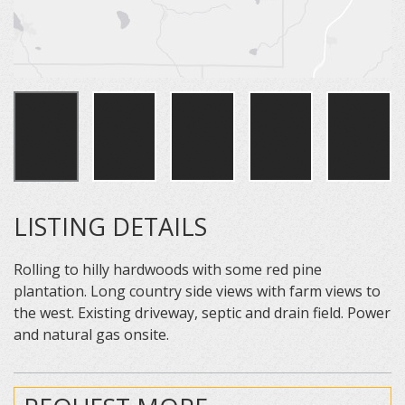
LISTING DETAILS
Rolling to hilly hardwoods with some red pine
plantation. Long country side views with farm views to
the west. Existing driveway, septic and drain field. Power
and natural gas onsite.