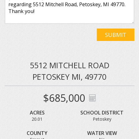
SUBMIT
5512 MITCHELL ROAD
PETOSKEY MI, 49770
$685,000
ACRES
SCHOOL DISTRICT
20.01
Petoskey
COUNTY
WATER VIEW