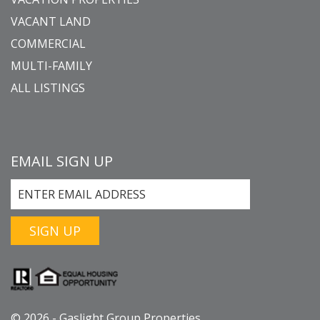
VACANT LAND
COMMERCIAL
MULTI-FAMILY
ALL LISTINGS
EMAIL SIGN UP
SIGN UP
© 2026 - Gaslight Group Properties