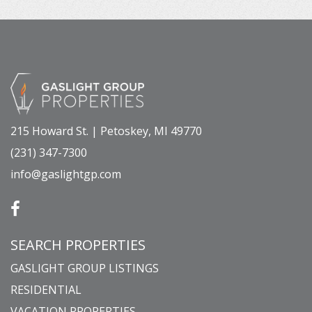
215 Howard St. | Petoskey, MI 49770
(231) 347-7300
info@gaslightgp.com
SEARCH PROPERTIES
GASLIGHT GROUP LISTINGS
RESIDENTIAL
VACATION PROPERTIES