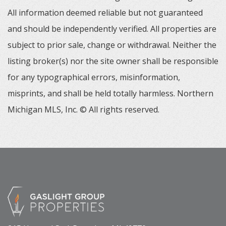
All information deemed reliable but not guaranteed
and should be independently verified. All properties are
subject to prior sale, change or withdrawal. Neither the
listing broker(s) nor the site owner shall be responsible
for any typographical errors, misinformation,
misprints, and shall be held totally harmless. Northern
Michigan MLS, Inc. © All rights reserved.