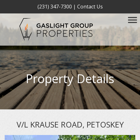
(231) 347-7300
|
Contact Us
Property Details
V/L KRAUSE ROAD, PETOSKEY