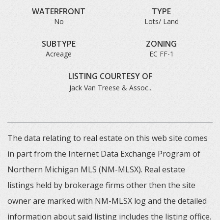
WATERFRONT
TYPE
No
Lots/ Land
SUBTYPE
ZONING
Acreage
EC FF-1
LISTING COURTESY OF
Jack Van Treese & Assoc..
The data relating to real estate on this web site comes
in part from the Internet Data Exchange Program of
Northern Michigan MLS (NM-MLSX). Real estate
listings held by brokerage firms other then the site
owner are marked with NM-MLSX log and the detailed
information about said listing includes the listing office.