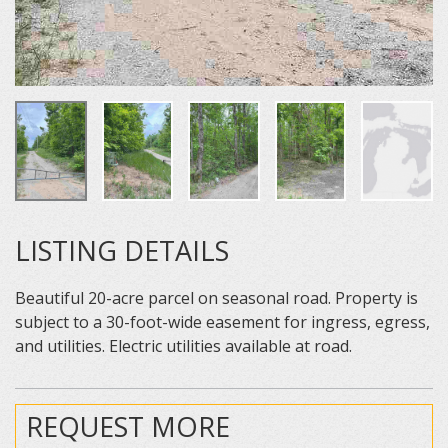
LISTING DETAILS
Beautiful 20-acre parcel on seasonal road. Property is
subject to a 30-foot-wide easement for ingress, egress,
and utilities. Electric utilities available at road.
REQUEST MORE