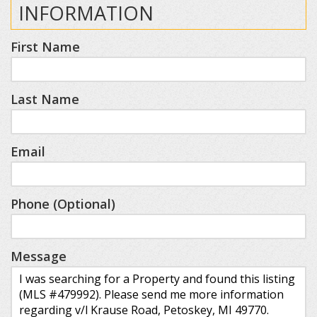
INFORMATION
First Name
Last Name
Email
Phone (Optional)
Message