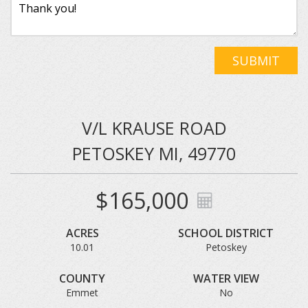
SUBMIT
V/L KRAUSE ROAD
PETOSKEY MI, 49770
$165,000
ACRES
SCHOOL DISTRICT
10.01
Petoskey
COUNTY
WATER VIEW
Emmet
No