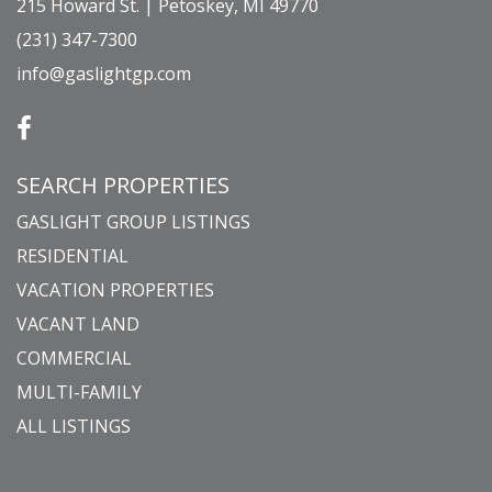
215 Howard St. | Petoskey, MI 49770
(231) 347-7300
info@gaslightgp.com
SEARCH PROPERTIES
GASLIGHT GROUP LISTINGS
RESIDENTIAL
VACATION PROPERTIES
VACANT LAND
COMMERCIAL
MULTI-FAMILY
ALL LISTINGS