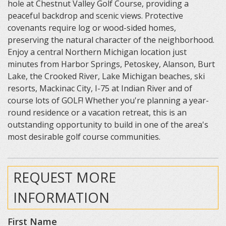
hole at Chestnut Valley Golf Course, providing a
peaceful backdrop and scenic views. Protective
covenants require log or wood-sided homes,
preserving the natural character of the neighborhood.
Enjoy a central Northern Michigan location just
minutes from Harbor Springs, Petoskey, Alanson, Burt
Lake, the Crooked River, Lake Michigan beaches, ski
resorts, Mackinac City, I-75 at Indian River and of
course lots of GOLF! Whether you're planning a year-
round residence or a vacation retreat, this is an
outstanding opportunity to build in one of the area's
most desirable golf course communities.
REQUEST MORE
INFORMATION
First Name