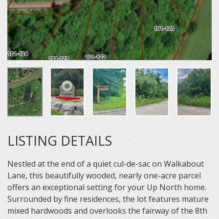
LISTING DETAILS
Nestled at the end of a quiet cul-de-sac on Walkabout
Lane, this beautifully wooded, nearly one-acre parcel
offers an exceptional setting for your Up North home.
Surrounded by fine residences, the lot features mature
mixed hardwoods and overlooks the fairway of the 8th