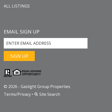
ALL LISTINGS
EMAIL SIGN UP
SIGN UP
© 2026 - Gaslight Group Properties
Terms/Privacy
•
Site Search