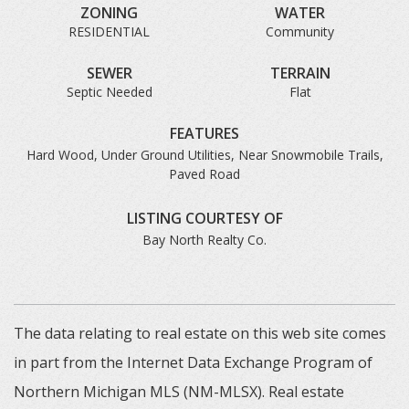
ZONING
WATER
RESIDENTIAL
Community
SEWER
TERRAIN
Septic Needed
Flat
FEATURES
Hard Wood, Under Ground Utilities, Near Snowmobile Trails,
Paved Road
LISTING COURTESY OF
Bay North Realty Co.
The data relating to real estate on this web site comes
in part from the Internet Data Exchange Program of
Northern Michigan MLS (NM-MLSX). Real estate