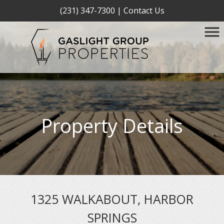
(231) 347-7300
|
Contact Us
Property Details
1325 WALKABOUT, HARBOR
SPRINGS