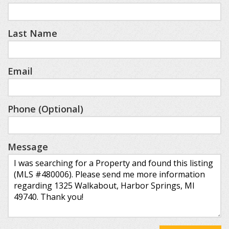
Last Name
Email
Phone (Optional)
Message