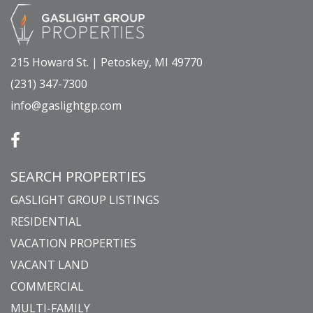
215 Howard St. | Petoskey, MI 49770
(231) 347-7300
info@gaslightgp.com
SEARCH PROPERTIES
GASLIGHT GROUP LISTINGS
RESIDENTIAL
VACATION PROPERTIES
VACANT LAND
COMMERCIAL
MULTI-FAMILY