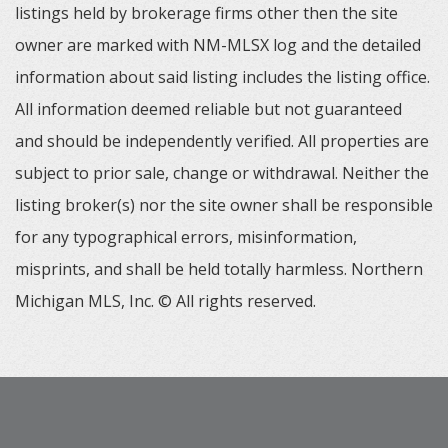
listings held by brokerage firms other then the site
owner are marked with NM-MLSX log and the detailed
information about said listing includes the listing office.
All information deemed reliable but not guaranteed
and should be independently verified. All properties are
subject to prior sale, change or withdrawal. Neither the
listing broker(s) nor the site owner shall be responsible
for any typographical errors, misinformation,
misprints, and shall be held totally harmless. Northern
Michigan MLS, Inc. © All rights reserved.