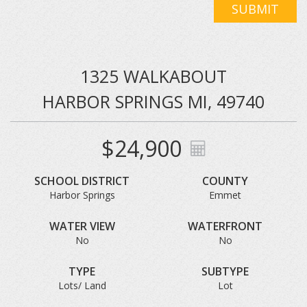
SUBMIT
1325 WALKABOUT
HARBOR SPRINGS MI, 49740
$24,900
SCHOOL DISTRICT
COUNTY
Harbor Springs
Emmet
WATER VIEW
WATERFRONT
No
No
TYPE
SUBTYPE
Lots/ Land
Lot