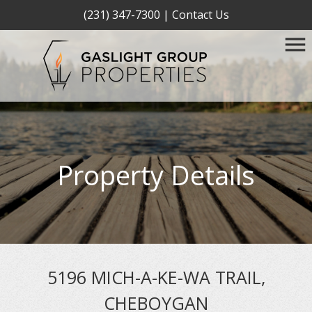
(231) 347-7300
|
Contact Us
Property Details
5196 MICH-A-KE-WA TRAIL,
CHEBOYGAN