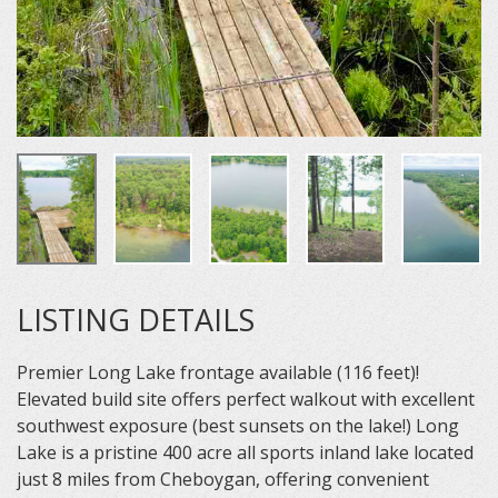
LISTING DETAILS
Premier Long Lake frontage available (116 feet)!
Elevated build site offers perfect walkout with excellent
southwest exposure (best sunsets on the lake!) Long
Lake is a pristine 400 acre all sports inland lake located
just 8 miles from Cheboygan, offering convenient