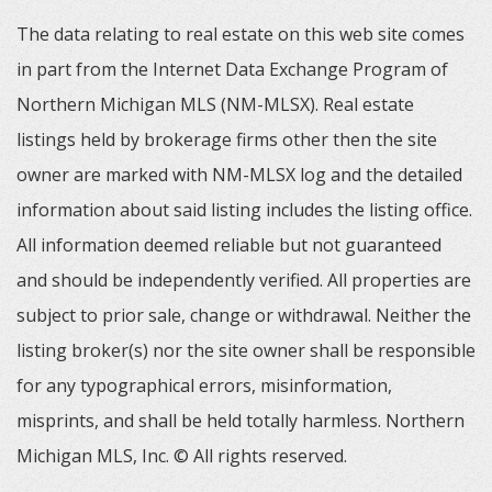
The data relating to real estate on this web site comes
in part from the Internet Data Exchange Program of
Northern Michigan MLS (NM-MLSX). Real estate
listings held by brokerage firms other then the site
owner are marked with NM-MLSX log and the detailed
information about said listing includes the listing office.
All information deemed reliable but not guaranteed
and should be independently verified. All properties are
subject to prior sale, change or withdrawal. Neither the
listing broker(s) nor the site owner shall be responsible
for any typographical errors, misinformation,
misprints, and shall be held totally harmless. Northern
Michigan MLS, Inc. © All rights reserved.