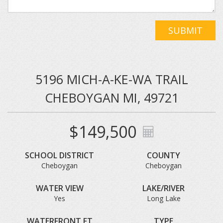
SUBMIT
5196 MICH-A-KE-WA TRAIL
CHEBOYGAN MI, 49721
$149,500
SCHOOL DISTRICT
COUNTY
Cheboygan
Cheboygan
WATER VIEW
LAKE/RIVER
Yes
Long Lake
WATERFRONT FT
TYPE