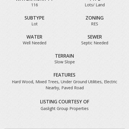
116
Lots/ Land
SUBTYPE
ZONING
Lot
RES
WATER
SEWER
Well Needed
Septic Needed
TERRAIN
Slow Slope
FEATURES
Hard Wood, Mixed Trees, Under Ground Utilities, Electric
Nearby, Paved Road
LISTING COURTESY OF
Gaslight Group Properties