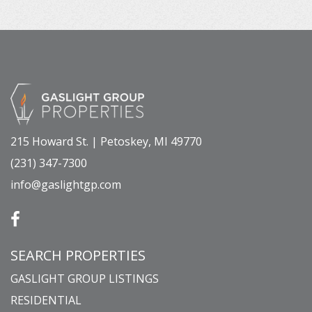
215 Howard St. | Petoskey, MI 49770
(231) 347-7300
info@gaslightgp.com
SEARCH PROPERTIES
GASLIGHT GROUP LISTINGS
RESIDENTIAL