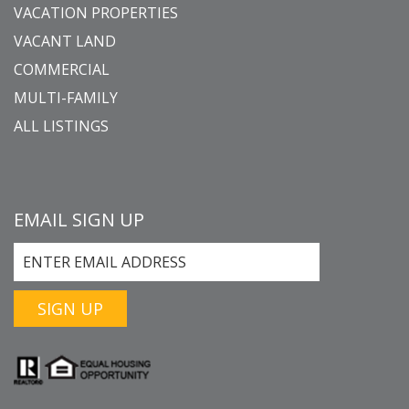
VACATION PROPERTIES
VACANT LAND
COMMERCIAL
MULTI-FAMILY
ALL LISTINGS
EMAIL SIGN UP
SIGN UP