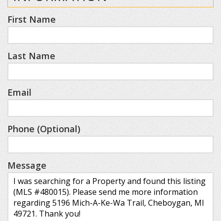
First Name
Last Name
Email
Phone (Optional)
Message