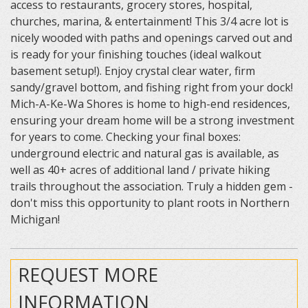
access to restaurants, grocery stores, hospital,
churches, marina, & entertainment! This 3/4 acre lot is
nicely wooded with paths and openings carved out and
is ready for your finishing touches (ideal walkout
basement setup!). Enjoy crystal clear water, firm
sandy/gravel bottom, and fishing right from your dock!
Mich-A-Ke-Wa Shores is home to high-end residences,
ensuring your dream home will be a strong investment
for years to come. Checking your final boxes:
underground electric and natural gas is available, as
well as 40+ acres of additional land / private hiking
trails throughout the association. Truly a hidden gem -
don't miss this opportunity to plant roots in Northern
Michigan!
REQUEST MORE
INFORMATION