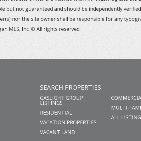
able but not guaranteed and should be independently verified. 
er(s) nor the site owner shall be responsible for any typogr
an MLS, Inc. © All rights reserved.
SEARCH PROPERTIES
GASLIGHT GROUP
COMMERCIA
LISTINGS
MULTI-FAMI
RESIDENTIAL
ALL LISTIN
VACATION PROPERTIES
VACANT LAND