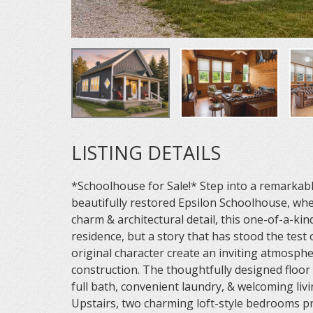
LISTING DETAILS
*Schoolhouse for Sale!* Step into a remarkabl
beautifully restored Epsilon Schoolhouse, whe
charm & architectural detail, this one-of-a-ki
residence, but a story that has stood the test 
original character create an inviting atmosphe
construction. The thoughtfully designed floor
full bath, convenient laundry, & welcoming livi
Upstairs, two charming loft-style bedrooms p