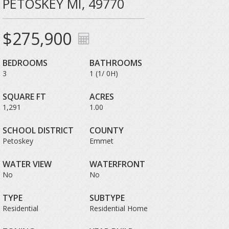
PETOSKEY MI, 49770
$275,900
BEDROOMS
BATHROOMS
3
1 (1/ 0H)
SQUARE FT
ACRES
1,291
1.00
SCHOOL DISTRICT
COUNTY
Petoskey
Emmet
WATER VIEW
WATERFRONT
No
No
TYPE
SUBTYPE
Residential
Residential Home