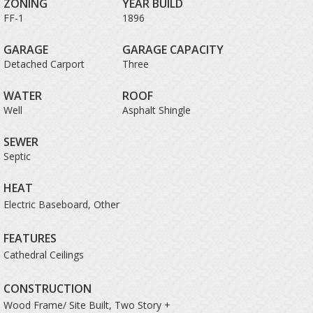
ZONING
YEAR BUILD
FF-1
1896
GARAGE
GARAGE CAPACITY
Detached Carport
Three
WATER
ROOF
Well
Asphalt Shingle
SEWER
Septic
HEAT
Electric Baseboard, Other
FEATURES
Cathedral Ceilings
CONSTRUCTION
Wood Frame/ Site Built, Two Story +