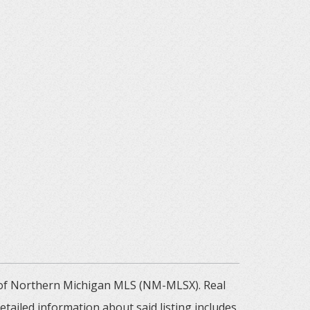
m of Northern Michigan MLS (NM-MLSX). Real
tailed information about said listing includes