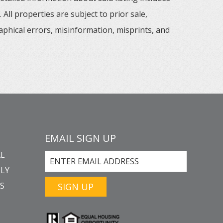
All properties are subject to prior sale,
aphical errors, misinformation, misprints, and
EMAIL SIGN UP
L
LY
GS
SIGN UP