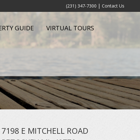
|
(231) 347-7300
Contact Us
ERTY GUIDE
VIRTUAL TOURS
7198 E MITCHELL ROAD