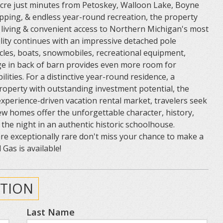
n acre just minutes from Petoskey, Walloon Lake, Boyne
opping, & endless year-round recreation, the property
y living & convenient access to Northern Michigan's most
ility continues with an impressive detached pole
les, boats, snowmobiles, recreational equipment,
ge in back of barn provides even more room for
lities. For a distinctive year-round residence, a
operty with outstanding investment potential, the
experience-driven vacation rental market, travelers seek
w homes offer the unforgettable character, history,
the night in an authentic historic schoolhouse.
re exceptionally rare don't miss your chance to make a
Gas is available!
TION
Last Name