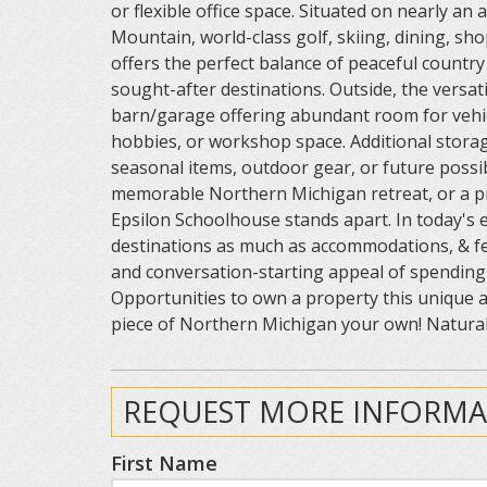
or flexible office space. Situated on nearly a
Mountain, world-class golf, skiing, dining, sh
offers the perfect balance of peaceful countr
sought-after destinations. Outside, the versat
barn/garage offering abundant room for vehic
hobbies, or workshop space. Additional stora
seasonal items, outdoor gear, or future possibi
memorable Northern Michigan retreat, or a pr
Epsilon Schoolhouse stands apart. In today's 
destinations as much as accommodations, & fe
and conversation-starting appeal of spending 
Opportunities to own a property this unique a
piece of Northern Michigan your own! Natural 
REQUEST MORE INFORMA
First Name