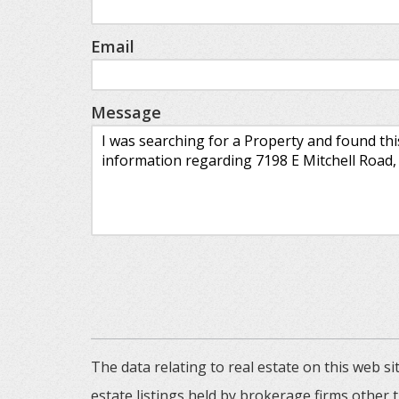
Email
Message
The data relating to real estate on this web
estate listings held by brokerage firms other