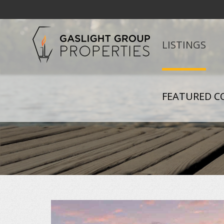
LISTINGS
FEATURED C
+