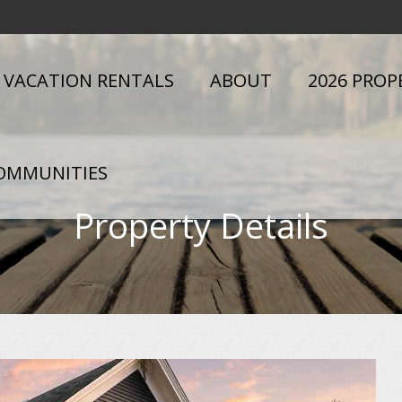
VACATION RENTALS
ABOUT
2026 PROP
OMMUNITIES
Property Details