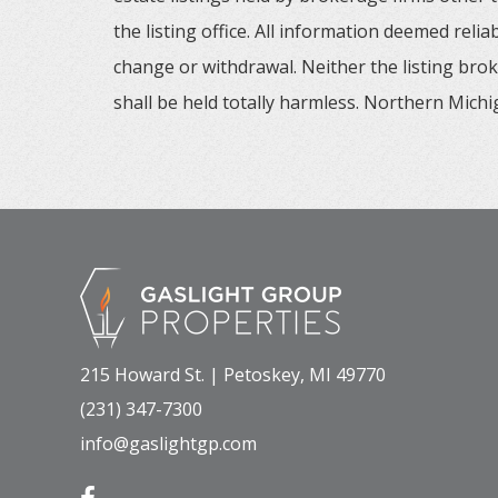
the listing office. All information deemed reli
change or withdrawal. Neither the listing brok
shall be held totally harmless. Northern Michig
215 Howard St. | Petoskey, MI 49770
(231) 347-7300
info@gaslightgp.com