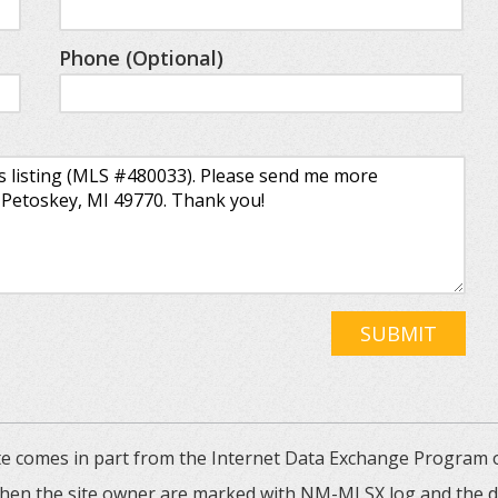
Phone (Optional)
SUBMIT
 site comes in part from the Internet Data Exchange Progra
 then the site owner are marked with NM-MLSX log and the de