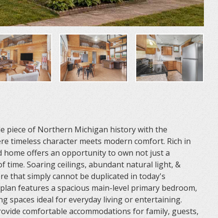
e piece of Northern Michigan history with the
re timeless character meets modern comfort. Rich in
nd home offers an opportunity to own not just a
of time. Soaring ceilings, abundant natural light, &
re that simply cannot be duplicated in today's
 plan features a spacious main-level primary bedroom,
ng spaces ideal for everyday living or entertaining.
rovide comfortable accommodations for family, guests,