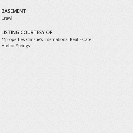
BASEMENT
Crawl
LISTING COURTESY OF
@properties Christie’s International Real Estate -
Harbor Springs