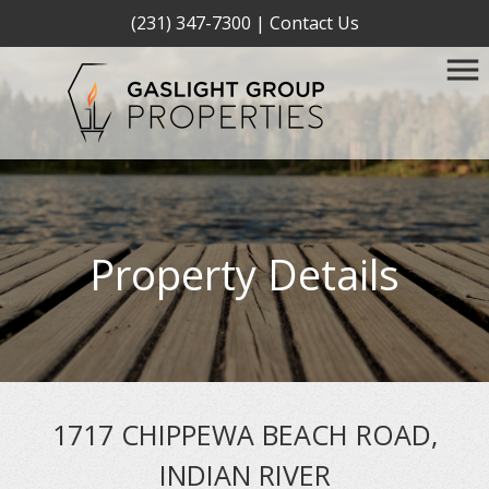
(231) 347-7300
|
Contact Us
Property Details
1717 CHIPPEWA BEACH ROAD,
INDIAN RIVER