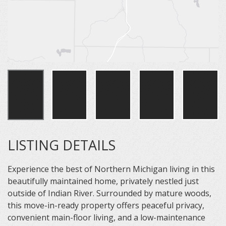
LISTING DETAILS
Experience the best of Northern Michigan living in this
beautifully maintained home, privately nestled just
outside of Indian River. Surrounded by mature woods,
this move-in-ready property offers peaceful privacy,
convenient main-floor living, and a low-maintenance