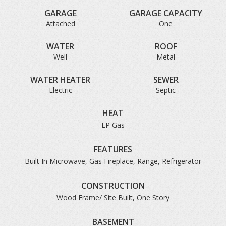
GARAGE
GARAGE CAPACITY
Attached
One
WATER
ROOF
Well
Metal
WATER HEATER
SEWER
Electric
Septic
HEAT
LP Gas
FEATURES
Built In Microwave, Gas Fireplace, Range, Refrigerator
CONSTRUCTION
Wood Frame/ Site Built, One Story
BASEMENT