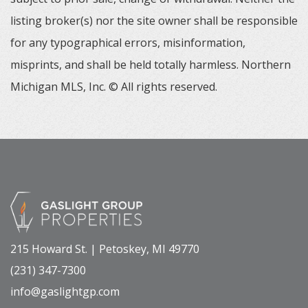
listing broker(s) nor the site owner shall be responsible
for any typographical errors, misinformation,
misprints, and shall be held totally harmless. Northern
Michigan MLS, Inc. © All rights reserved.
215 Howard St. | Petoskey, MI 49770
(231) 347-7300
info@gaslightgp.com