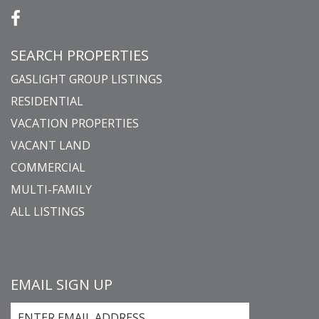
SEARCH PROPERTIES
GASLIGHT GROUP LISTINGS
RESIDENTIAL
VACATION PROPERTIES
VACANT LAND
COMMERCIAL
MULTI-FAMILY
ALL LISTINGS
EMAIL SIGN UP