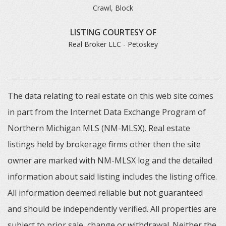
Crawl, Block
LISTING COURTESY OF
Real Broker LLC - Petoskey
The data relating to real estate on this web site comes
in part from the Internet Data Exchange Program of
Northern Michigan MLS (NM-MLSX). Real estate
listings held by brokerage firms other then the site
owner are marked with NM-MLSX log and the detailed
information about said listing includes the listing office.
All information deemed reliable but not guaranteed
and should be independently verified. All properties are
subject to prior sale, change or withdrawal. Neither the