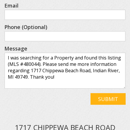
Email
Phone (Optional)
Message
SUBMIT
1717 CHIPPEWA BEACH ROAD