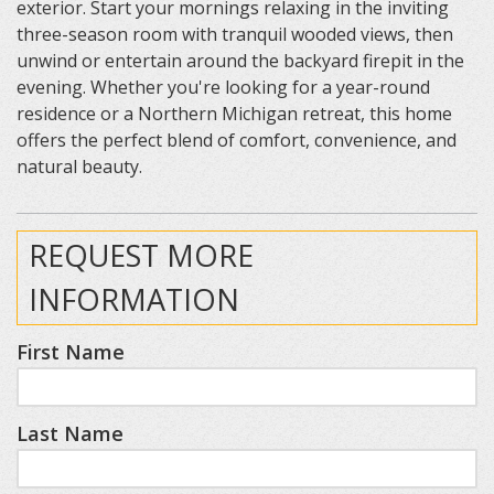
exterior. Start your mornings relaxing in the inviting
three-season room with tranquil wooded views, then
unwind or entertain around the backyard firepit in the
evening. Whether you're looking for a year-round
residence or a Northern Michigan retreat, this home
offers the perfect blend of comfort, convenience, and
natural beauty.
REQUEST MORE
INFORMATION
First Name
Last Name