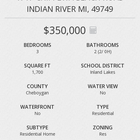
INDIAN RIVER MI, 49749
$350,000
BEDROOMS
BATHROOMS
3
2 (2/ 0H)
SQUARE FT
SCHOOL DISTRICT
1,700
Inland Lakes
COUNTY
WATER VIEW
Cheboygan
No
WATERFRONT
TYPE
No
Residential
SUBTYPE
ZONING
Residential Home
Res