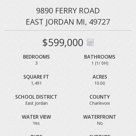
9890 FERRY ROAD
EAST JORDAN MI, 49727
$599,000
BEDROOMS
BATHROOMS
3
1 (1/ 0H)
SQUARE FT
ACRES
1,491
10.00
SCHOOL DISTRICT
COUNTY
East Jordan
Charlevoix
WATER VIEW
WATERFRONT
Yes
No