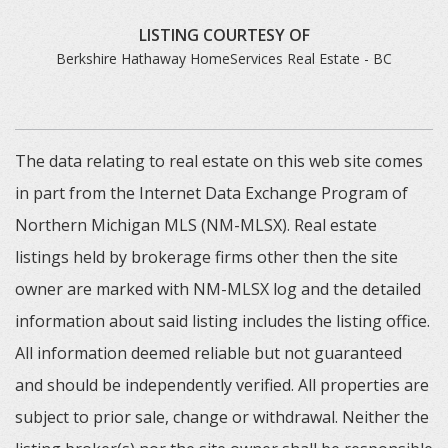
LISTING COURTESY OF
Berkshire Hathaway HomeServices Real Estate - BC
The data relating to real estate on this web site comes
in part from the Internet Data Exchange Program of
Northern Michigan MLS (NM-MLSX). Real estate
listings held by brokerage firms other then the site
owner are marked with NM-MLSX log and the detailed
information about said listing includes the listing office.
All information deemed reliable but not guaranteed
and should be independently verified. All properties are
subject to prior sale, change or withdrawal. Neither the