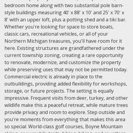
bedroom home along with two substantial pole barn-
style buildings measuring 40' x 88' x 10' and 25' x 70' x
8' with an upper loft, plus a potting shed and a tiki bar.
Whether you're looking for space to store boats,
classic cars, recreational vehicles, or all of your
Northern Michigan treasures, you'll have room for it
here. Existing structures are grandfathered under the
current township zoning, creating a rare opportunity
to renovate, modernize, and customize the property
while preserving uses that may not be permitted today.
Commercial electric is already in place to the
outbuildings, providing added flexibility for workshops,
storage, or future projects. The setting is equally
impressive. Frequent visits from deer, turkey, and other
wildlife make this a peaceful retreat, while mature trees
provide privacy and room to explore. Step outside and
you're moments from everything that makes this area
so special. World-class golf courses, Boyne Mountain