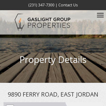
(231) 347-7300
|
Contact Us
Property Details
9890 FERRY ROAD, EAST JORDAN