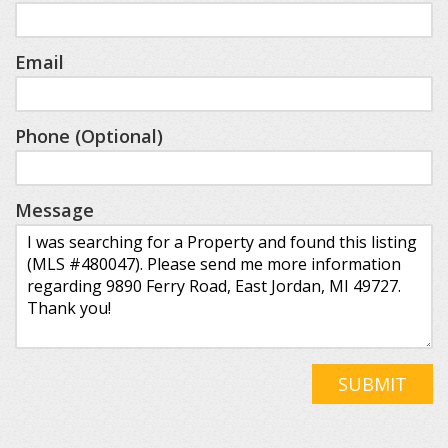
Email
Phone (Optional)
Message
SUBMIT