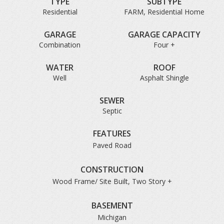
TYPE
SUBTYPE
Residential
FARM, Residential Home
GARAGE
GARAGE CAPACITY
Combination
Four +
WATER
ROOF
Well
Asphalt Shingle
SEWER
Septic
FEATURES
Paved Road
CONSTRUCTION
Wood Frame/ Site Built, Two Story +
BASEMENT
Michigan