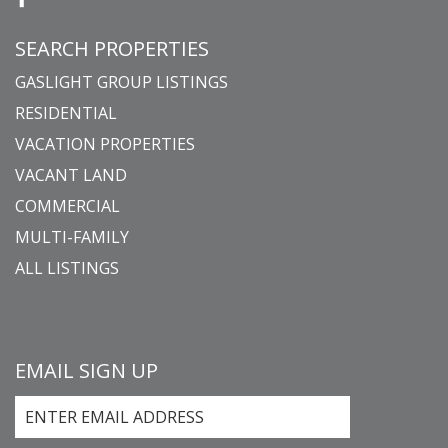
SEARCH PROPERTIES
GASLIGHT GROUP LISTINGS
RESIDENTIAL
VACATION PROPERTIES
VACANT LAND
COMMERCIAL
MULTI-FAMILY
ALL LISTINGS
EMAIL SIGN UP