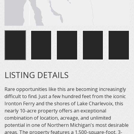
LISTING DETAILS
Rare opportunities like this are becoming increasingly
difficult to find. Just a few hundred feet from the iconic
Ironton Ferry and the shores of Lake Charlevoix, this
nearly 10-acre property offers an exceptional
combination of location, acreage, and unlimited
potential in one of Northern Michigan's most desirable
areas. The property features a 1,500-square-foot, 3-