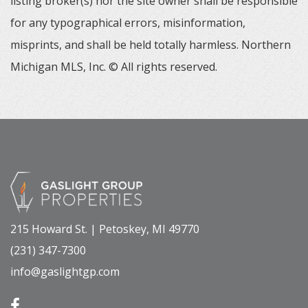
listing broker(s) nor the site owner shall be responsible
for any typographical errors, misinformation,
misprints, and shall be held totally harmless. Northern
Michigan MLS, Inc. © All rights reserved.
215 Howard St. | Petoskey, MI 49770
(231) 347-7300
info@gaslightgp.com