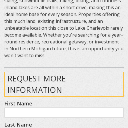
skiing, snowmobile trails, hiking, biking, and countless
inland lakes are all within a short drive, making this an
ideal home base for every season. Properties offering
this much land, existing infrastructure, and an
unbeatable location this close to Lake Charlevoix rarely
become available. Whether you're searching for a year-
round residence, recreational getaway, or investment
in Northern Michigan future, this is an opportunity you
won't want to miss.
REQUEST MORE
INFORMATION
First Name
Last Name