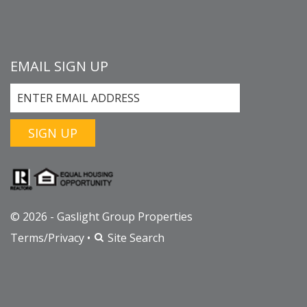
EMAIL SIGN UP
SIGN UP
© 2026 - Gaslight Group Properties
Terms/Privacy
•
Site Search