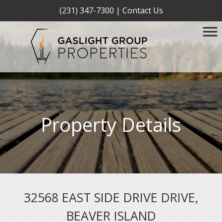
(231) 347-7300
|
Contact Us
Property Details
32568 EAST SIDE DRIVE DRIVE,
BEAVER ISLAND