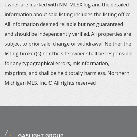
owner are marked with NM-MLSX log and the detailed
information about said listing includes the listing office.
All information deemed reliable but not guaranteed
and should be independently verified. All properties are
subject to prior sale, change or withdrawal. Neither the
listing broker(s) nor the site owner shall be responsible
for any typographical errors, misinformation,
misprints, and shall be held totally harmless. Northern
Michigan MLS, Inc. © All rights reserved.