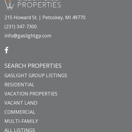
215 Howard St. | Petoskey, MI 49770
(231) 347-7300
info@gaslightgp.com
SEARCH PROPERTIES
GASLIGHT GROUP LISTINGS
RESIDENTIAL
VACATION PROPERTIES
VACANT LAND
COMMERCIAL
MULTI-FAMILY
ALL LISTINGS