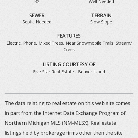
R2
Well Needed
SEWER
TERRAIN
Septic Needed
Slow Slope
FEATURES
Electric, Phone, Mixed Trees, Near Snowmobile Trails, Stream/
Creek
LISTING COURTESY OF
Five Star Real Estate - Beaver Island
The data relating to real estate on this web site comes
in part from the Internet Data Exchange Program of
Northern Michigan MLS (NM-MLSX). Real estate
listings held by brokerage firms other then the site