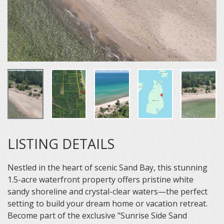
LISTING DETAILS
Nestled in the heart of scenic Sand Bay, this stunning
1.5-acre waterfront property offers pristine white
sandy shoreline and crystal-clear waters—the perfect
setting to build your dream home or vacation retreat.
Become part of the exclusive "Sunrise Side Sand