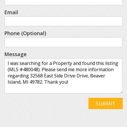
Email
Phone (Optional)
Message
SUBMIT