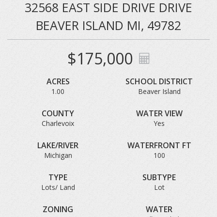
32568 EAST SIDE DRIVE DRIVE
BEAVER ISLAND MI, 49782
$175,000
ACRES
SCHOOL DISTRICT
1.00
Beaver Island
COUNTY
WATER VIEW
Charlevoix
Yes
LAKE/RIVER
WATERFRONT FT
Michigan
100
TYPE
SUBTYPE
Lots/ Land
Lot
ZONING
WATER