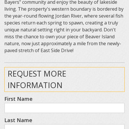
Bayers" community and enjoy the beauty of lakeside
living. The property's western boundary is bordered by
the year-round flowing Jordan River, where several fish
species return each spring to spawn, creating a truly
unique natural setting right in your backyard. Don't
miss the chance to own your piece of Beaver Island
nature, now just approximately a mile from the newly-
paved stretch of East Side Drive!
REQUEST MORE
INFORMATION
First Name
Last Name