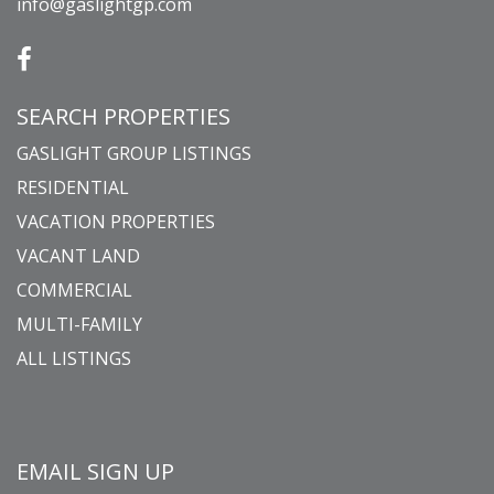
info@gaslightgp.com
SEARCH PROPERTIES
GASLIGHT GROUP LISTINGS
RESIDENTIAL
VACATION PROPERTIES
VACANT LAND
COMMERCIAL
MULTI-FAMILY
ALL LISTINGS
EMAIL SIGN UP