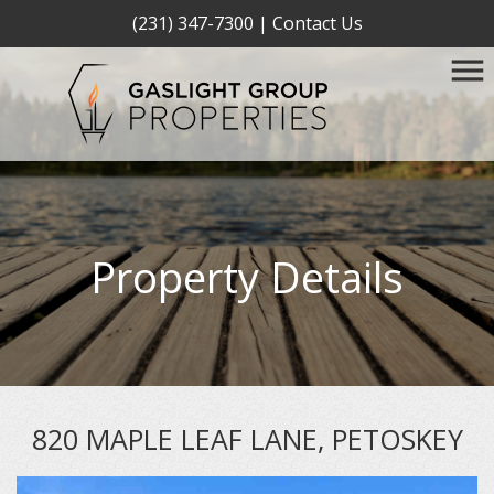
(231) 347-7300
|
Contact Us
Property Details
820 MAPLE LEAF LANE, PETOSKEY