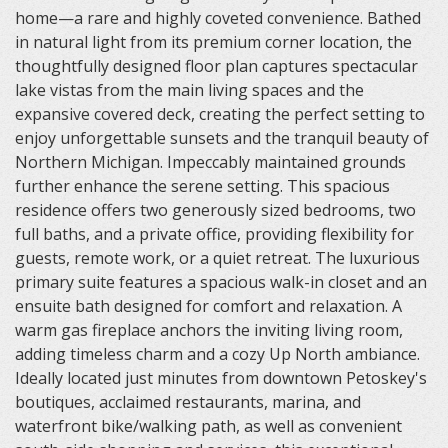
home—a rare and highly coveted convenience. Bathed
in natural light from its premium corner location, the
thoughtfully designed floor plan captures spectacular
lake vistas from the main living spaces and the
expansive covered deck, creating the perfect setting to
enjoy unforgettable sunsets and the tranquil beauty of
Northern Michigan. Impeccably maintained grounds
further enhance the serene setting. This spacious
residence offers two generously sized bedrooms, two
full baths, and a private office, providing flexibility for
guests, remote work, or a quiet retreat. The luxurious
primary suite features a spacious walk-in closet and an
ensuite bath designed for comfort and relaxation. A
warm gas fireplace anchors the inviting living room,
adding timeless charm and a cozy Up North ambiance.
Ideally located just minutes from downtown Petoskey's
boutiques, acclaimed restaurants, marina, and
waterfront bike/walking path, as well as convenient