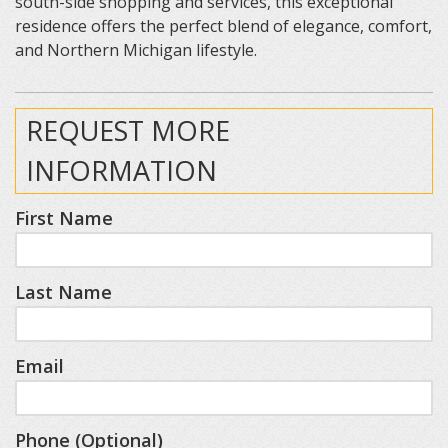
south-side shopping and services, this exceptional
residence offers the perfect blend of elegance, comfort,
and Northern Michigan lifestyle.
REQUEST MORE
INFORMATION
First Name
Last Name
Email
Phone (Optional)