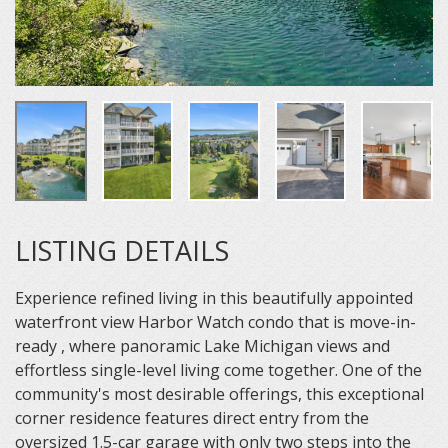
LISTING DETAILS
Experience refined living in this beautifully appointed
waterfront view Harbor Watch condo that is move-in-
ready , where panoramic Lake Michigan views and
effortless single-level living come together. One of the
community's most desirable offerings, this exceptional
corner residence features direct entry from the
oversized 1.5-car garage with only two steps into the