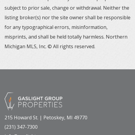
subject to prior sale, change or withdrawal. Neither the
listing broker(s) nor the site owner shall be responsible
for any typographical errors, misinformation,
misprints, and shall be held totally harmless. Northern
Michigan MLS, Inc. © All rights reserved.
215 Howard St. | Petoskey, MI 49770
(231) 347-7300