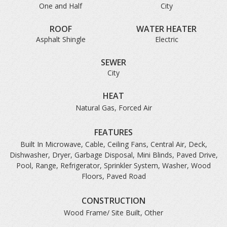
One and Half
City
ROOF
WATER HEATER
Asphalt Shingle
Electric
SEWER
City
HEAT
Natural Gas, Forced Air
FEATURES
Built In Microwave, Cable, Ceiling Fans, Central Air, Deck,
Dishwasher, Dryer, Garbage Disposal, Mini Blinds, Paved Drive,
Pool, Range, Refrigerator, Sprinkler System, Washer, Wood
Floors, Paved Road
CONSTRUCTION
Wood Frame/ Site Built, Other