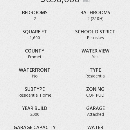
BEDROOMS
BATHROOMS
2
2 (2/ 0H)
SQUARE FT
SCHOOL DISTRICT
1,600
Petoskey
COUNTY
WATER VIEW
Emmet
Yes
WATERFRONT
TYPE
No
Residential
SUBTYPE
ZONING
Residential Home
COP PUD
YEAR BUILD
GARAGE
2000
Attached
GARAGE CAPACITY
WATER