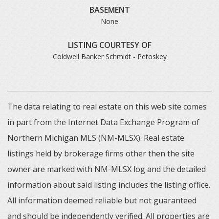
BASEMENT
None
LISTING COURTESY OF
Coldwell Banker Schmidt - Petoskey
The data relating to real estate on this web site comes
in part from the Internet Data Exchange Program of
Northern Michigan MLS (NM-MLSX). Real estate
listings held by brokerage firms other then the site
owner are marked with NM-MLSX log and the detailed
information about said listing includes the listing office.
All information deemed reliable but not guaranteed
and should be independently verified. All properties are