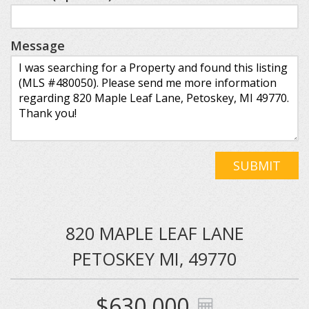
Message
SUBMIT
820 MAPLE LEAF LANE
PETOSKEY MI, 49770
$630,000