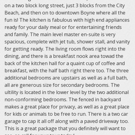
on a two block long street, just 3 blocks from the City
Beach, and then on to downtown Boyne where all the
fun is! The kitchen is fabulous with high end appliances
ready for your daily meal or for entertaining friends
and family. The main level master en-suite is very
spacious, complete with jet tub, shower stall, and vanity
for getting ready. The living room flows right into the
dining, and there is a breakfast nook area towad the
back of the kitchen hall for a quaint cup of coffee and
breakfast, with the half bath right there too. The three
additional bedrooms are upstairs as well as a full bath,
all are generous size for secondary bedrooms. The
ultility is located in the lower level by the two additional
non-conforming bedrooms. The fenced in backyard
makes a great place for privacy, as well as a great place
for kids or animals to be free to run. There is a two car
garage to cap it all off along with a paved driveway too.
This is a great package that you definitely will want to