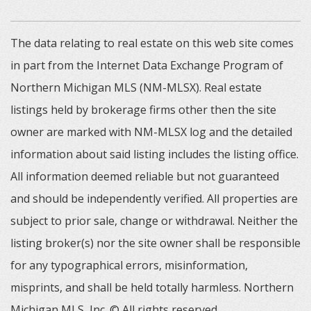
The data relating to real estate on this web site comes
in part from the Internet Data Exchange Program of
Northern Michigan MLS (NM-MLSX). Real estate
listings held by brokerage firms other then the site
owner are marked with NM-MLSX log and the detailed
information about said listing includes the listing office.
All information deemed reliable but not guaranteed
and should be independently verified. All properties are
subject to prior sale, change or withdrawal. Neither the
listing broker(s) nor the site owner shall be responsible
for any typographical errors, misinformation,
misprints, and shall be held totally harmless. Northern
Michigan MLS, Inc. © All rights reserved.