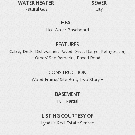
WATER HEATER
SEWER
Natural Gas
City
HEAT
Hot Water Baseboard
FEATURES
Cable, Deck, Dishwasher, Paved Drive, Range, Refrigerator,
Other/ See Remarks, Paved Road
CONSTRUCTION
Wood Frame/ Site Built, Two Story +
BASEMENT
Full, Partial
LISTING COURTESY OF
Lynda's Real Estate Service