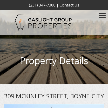
(231) 347-7300
|
Contact Us
Property Details
309 MCKINLEY STREET, BOYNE CITY