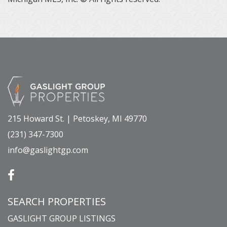
215 Howard St. | Petoskey, MI 49770
(231) 347-7300
info@gaslightgp.com
SEARCH PROPERTIES
GASLIGHT GROUP LISTINGS