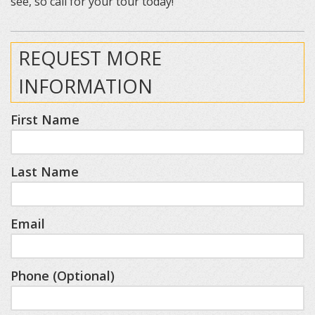
see, so call for your tour today!
REQUEST MORE
INFORMATION
First Name
Last Name
Email
Phone (Optional)