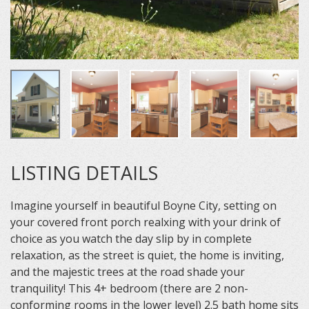
LISTING DETAILS
Imagine yourself in beautiful Boyne City, setting on
your covered front porch realxing with your drink of
choice as you watch the day slip by in complete
relaxation, as the street is quiet, the home is inviting,
and the majestic trees at the road shade your
tranquility! This 4+ bedroom (there are 2 non-
conforming rooms in the lower level) 2.5 bath home sits