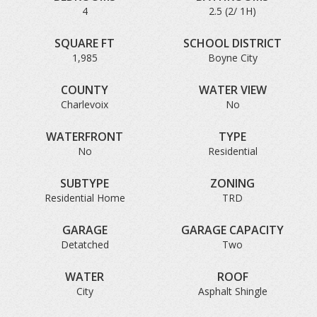
4
2.5 (2/ 1H)
SQUARE FT
SCHOOL DISTRICT
1,985
Boyne City
COUNTY
WATER VIEW
Charlevoix
No
WATERFRONT
TYPE
No
Residential
SUBTYPE
ZONING
Residential Home
TRD
GARAGE
GARAGE CAPACITY
Detatched
Two
WATER
ROOF
City
Asphalt Shingle