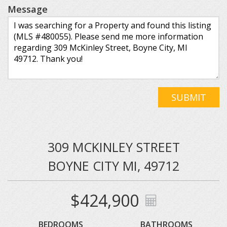
Message
SUBMIT
309 MCKINLEY STREET
BOYNE CITY MI, 49712
$424,900
BEDROOMS
BATHROOMS