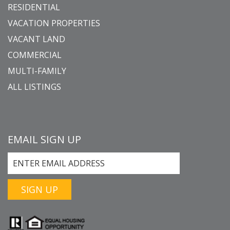
RESIDENTIAL
VACATION PROPERTIES
VACANT LAND
COMMERCIAL
MULTI-FAMILY
ALL LISTINGS
EMAIL SIGN UP
SIGN UP