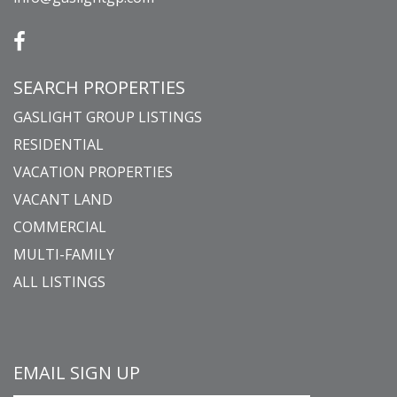
SEARCH PROPERTIES
GASLIGHT GROUP LISTINGS
RESIDENTIAL
VACATION PROPERTIES
VACANT LAND
COMMERCIAL
MULTI-FAMILY
ALL LISTINGS
EMAIL SIGN UP