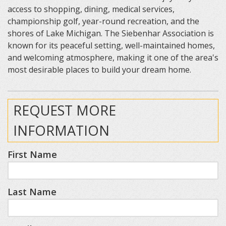
access to shopping, dining, medical services,
championship golf, year-round recreation, and the
shores of Lake Michigan. The Siebenhar Association is
known for its peaceful setting, well-maintained homes,
and welcoming atmosphere, making it one of the area's
most desirable places to build your dream home.
REQUEST MORE
INFORMATION
First Name
Last Name