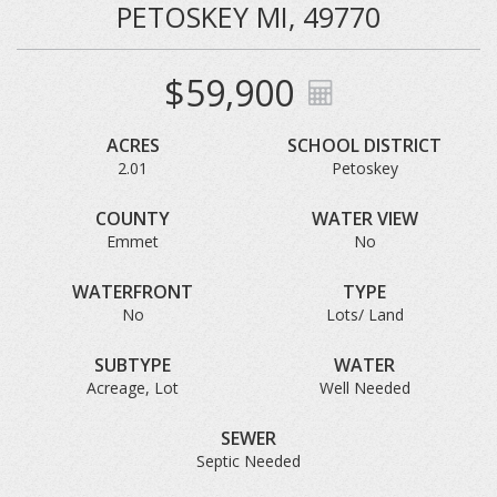
PETOSKEY MI, 49770
$59,900
ACRES
SCHOOL DISTRICT
2.01
Petoskey
COUNTY
WATER VIEW
Emmet
No
WATERFRONT
TYPE
No
Lots/ Land
SUBTYPE
WATER
Acreage, Lot
Well Needed
SEWER
Septic Needed