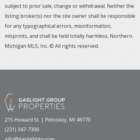
subject to prior sale, change or withdrawal. Neither the
listing broker(s) nor the site owner shall be responsible
for any typographical errors, misinformation,
misprints, and shall be held totally harmless. Northern
Michigan MLS, Inc. © All rights reserved.
215 Howard St. | Petoskey, MI 49770
(231) 347-7300
info@gaslightgp.com