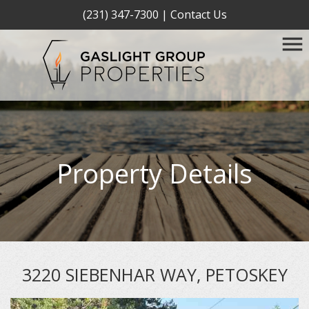
(231) 347-7300
|
Contact Us
Property Details
3220 SIEBENHAR WAY, PETOSKEY