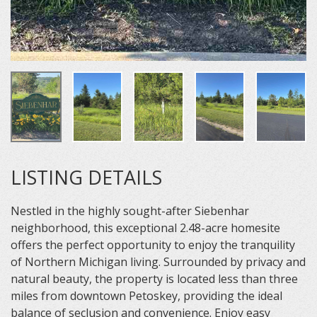
LISTING DETAILS
Nestled in the highly sought-after Siebenhar
neighborhood, this exceptional 2.48-acre homesite
offers the perfect opportunity to enjoy the tranquility
of Northern Michigan living. Surrounded by privacy and
natural beauty, the property is located less than three
miles from downtown Petoskey, providing the ideal
balance of seclusion and convenience. Enjoy easy