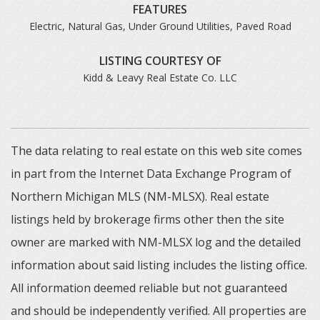
FEATURES
Electric, Natural Gas, Under Ground Utilities, Paved Road
LISTING COURTESY OF
Kidd & Leavy Real Estate Co. LLC
The data relating to real estate on this web site comes
in part from the Internet Data Exchange Program of
Northern Michigan MLS (NM-MLSX). Real estate
listings held by brokerage firms other then the site
owner are marked with NM-MLSX log and the detailed
information about said listing includes the listing office.
All information deemed reliable but not guaranteed
and should be independently verified. All properties are