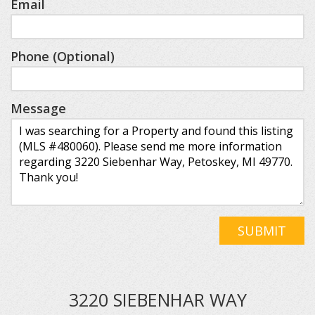
Email
Phone (Optional)
Message
SUBMIT
3220 SIEBENHAR WAY