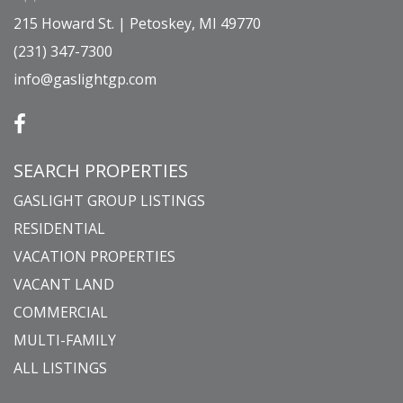
215 Howard St. | Petoskey, MI 49770
(231) 347-7300
info@gaslightgp.com
SEARCH PROPERTIES
GASLIGHT GROUP LISTINGS
RESIDENTIAL
VACATION PROPERTIES
VACANT LAND
COMMERCIAL
MULTI-FAMILY
ALL LISTINGS