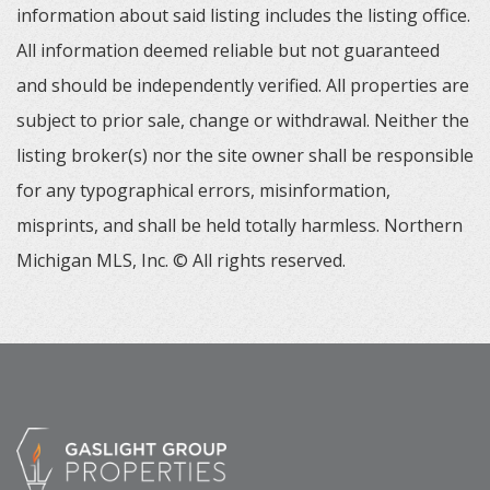
information about said listing includes the listing office.
All information deemed reliable but not guaranteed
and should be independently verified. All properties are
subject to prior sale, change or withdrawal. Neither the
listing broker(s) nor the site owner shall be responsible
for any typographical errors, misinformation,
misprints, and shall be held totally harmless. Northern
Michigan MLS, Inc. © All rights reserved.