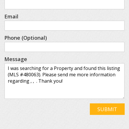
Email
Phone (Optional)
Message
SUBMIT