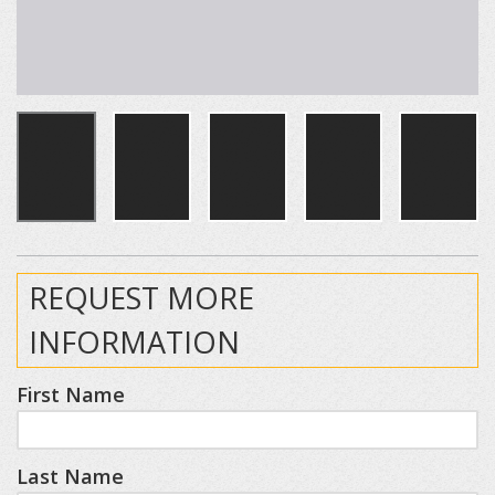
REQUEST MORE
INFORMATION
First Name
Last Name