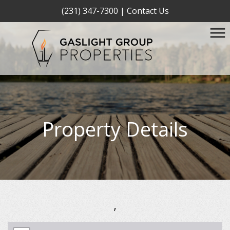
(231) 347-7300
|
Contact Us
Property Details
,