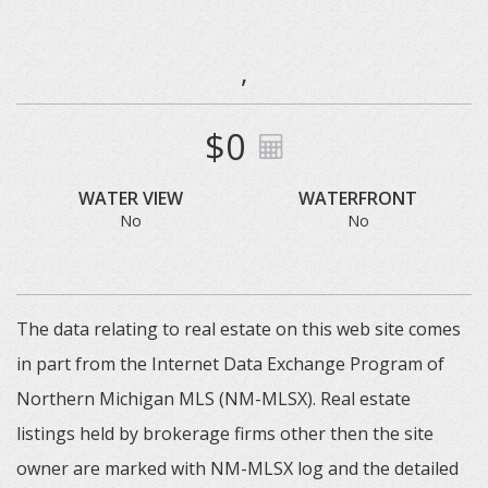
,
$0
WATER VIEW
WATERFRONT
No
No
The data relating to real estate on this web site comes
in part from the Internet Data Exchange Program of
Northern Michigan MLS (NM-MLSX). Real estate
listings held by brokerage firms other then the site
owner are marked with NM-MLSX log and the detailed