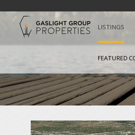
LISTINGS
FEATURED C
+