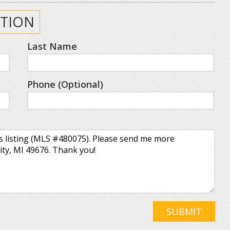
TION
Last Name
Phone (Optional)
SUBMIT