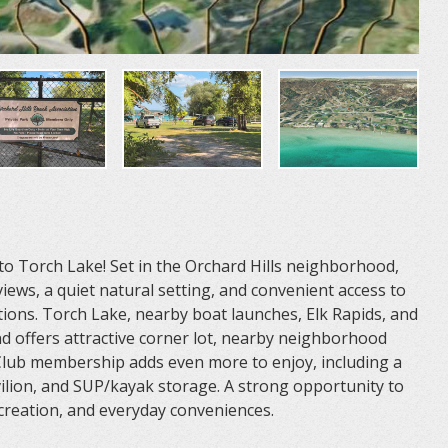
o Torch Lake! Set in the Orchard Hills neighborhood,
iews, a quiet natural setting, and convenient access to
ions. Torch Lake, nearby boat launches, Elk Rapids, and
and offers attractive corner lot, nearby neighborhood
 Club membership adds even more to enjoy, including a
ilion, and SUP/kayak storage. A strong opportunity to
recreation, and everyday conveniences.