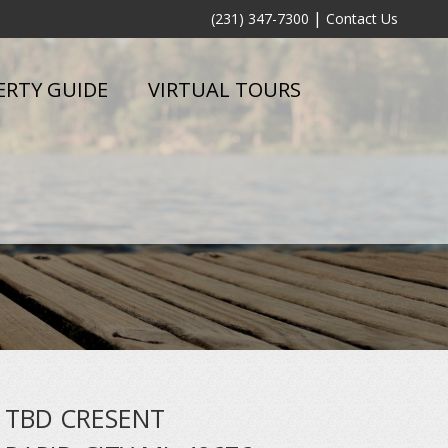
|
(231) 347-7300
Contact Us
ERTY GUIDE
VIRTUAL TOURS
TBD CRESENT