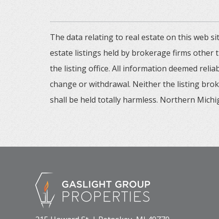
The data relating to real estate on this web
estate listings held by brokerage firms other
the listing office. All information deemed reli
change or withdrawal. Neither the listing brok
shall be held totally harmless. Northern Michig