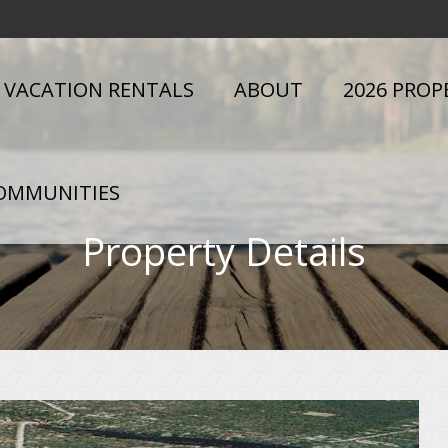
VACATION RENTALS
ABOUT
2026 PROP
OMMUNITIES
Property Details