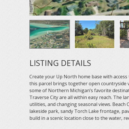
LISTING DETAILS
Create your Up North home base with access t
this parcel brings together open countryside v
some of Northern Michigan’s favorite destinat
Traverse City are all within easy reach. The l
utilities, and changing seasonal views. Beach
lakeside park, sandy Torch Lake frontage, pav
build in a scenic location close to the water, 