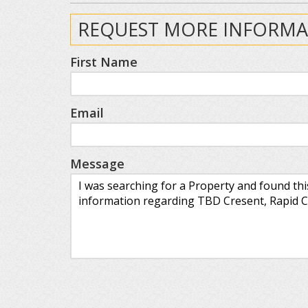
REQUEST MORE INFORMA
First Name
Email
Message