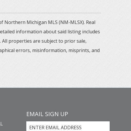
m of Northern Michigan MLS (NM-MLSX). Real
tailed information about said listing includes
All properties are subject to prior sale,
aphical errors, misinformation, misprints, and
EMAIL SIGN UP
L