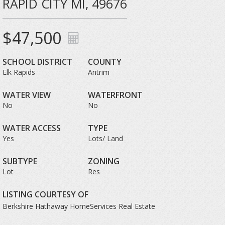
RAPID CITY MI, 49676
$47,500
SCHOOL DISTRICT
COUNTY
Elk Rapids
Antrim
WATER VIEW
WATERFRONT
No
No
WATER ACCESS
TYPE
Yes
Lots/ Land
SUBTYPE
ZONING
Lot
Res
LISTING COURTESY OF
Berkshire Hathaway HomeServices Real Estate