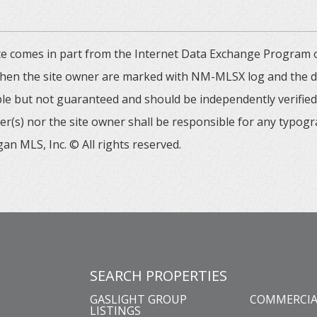
 site comes in part from the Internet Data Exchange Progra
 then the site owner are marked with NM-MLSX log and the de
able but not guaranteed and should be independently verified. 
er(s) nor the site owner shall be responsible for any typogr
an MLS, Inc. © All rights reserved.
SEARCH PROPERTIES
GASLIGHT GROUP
COMMERCIA
LISTINGS