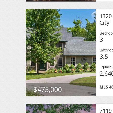
1320 
City
Bedro
3
Bathro
3.5
Square 
2,64
MLS
4
$475,000
7119 