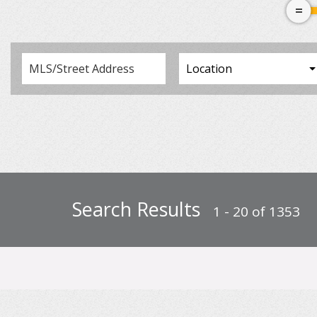
Search Results
1 - 20 of 1353