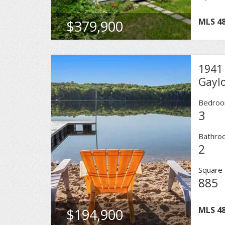
MLS
4
$379,900
1941 
Gayl
Bedro
3
Bathro
2
Square 
885
MLS
4
$194,900