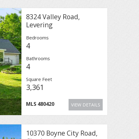
8324 Valley Road,
Levering
Bedrooms
4
Bathrooms
4
Square Feet
3,361
MLS
480420
VIEW DETAILS
10370 Boyne City Road,