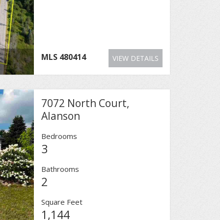
MLS
480414
VIEW DETAILS
7072 North Court,
Alanson
Bedrooms
3
Bathrooms
2
Square Feet
1,144