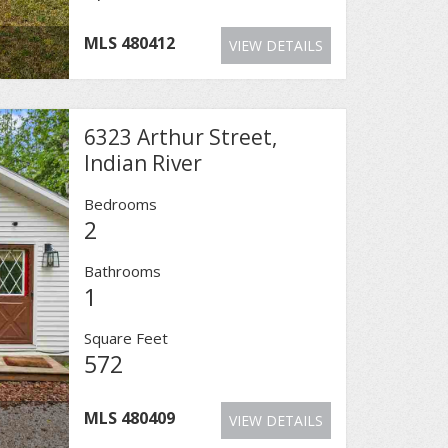
MLS
480412
VIEW DETAILS
6323 Arthur Street,
Indian River
Bedrooms
2
Bathrooms
1
Square Feet
572
MLS
480409
VIEW DETAILS