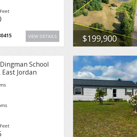
Feet
0
80415
$199,900
VIEW DETAILS
 Dingman School
 East Jordan
oms
oms
Feet
5