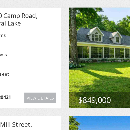
0 Camp Road,
al Lake
oms
oms
Feet
1
80421
$849,000
VIEW DETAILS
Mill Street,