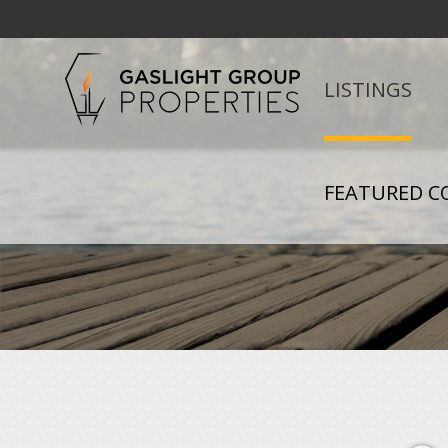
LISTINGS
FEATURED C