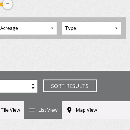
SORT RESULTS
Tile View
List View
Map View