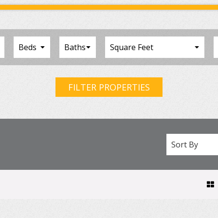
FILTER PROPERTIES
Sort By