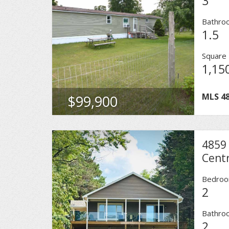
3
Bathro
1.5
Square 
1,15
MLS
4
$99,900
4859
Centr
Bedro
2
Bathro
2