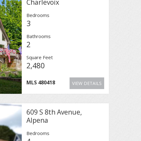
Charlevoix
Bedrooms
3
Bathrooms
2
Square Feet
2,480
MLS
480418
VIEW DETAILS
609 S 8th Avenue,
Alpena
Bedrooms