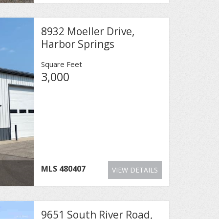
8932 Moeller Drive,
Harbor Springs
Square Feet
3,000
MLS
480407
VIEW DETAILS
9651 South River Road,