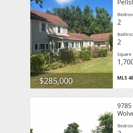
Pells
Bedro
2
Bathro
2
Square 
1,70
MLS
4
$285,000
9785 
Wolv
Bedro