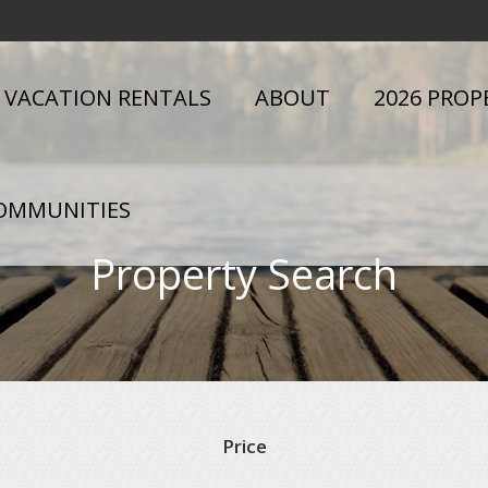
VACATION RENTALS
ABOUT
2026 PROP
OMMUNITIES
Property Search
Price