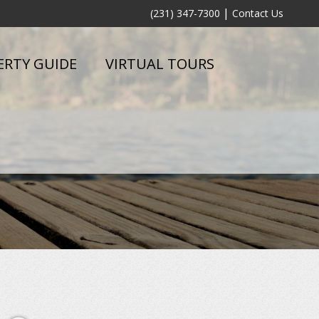
|
(231) 347-7300
Contact Us
ERTY GUIDE
VIRTUAL TOURS