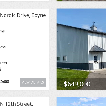
Nordic Drive, Boyne
oms
oms
Feet
6
80408
$649,000
VIEW DETAILS
N 12th Street,