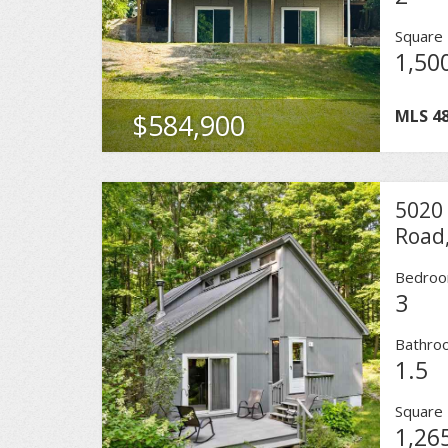
Square 
1,50
MLS
4
$584,900
5020
Road,
Bedro
3
Bathro
1.5
Square 
1,26