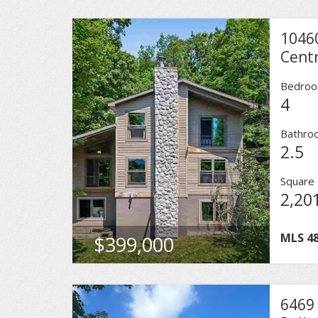
1046
Centr
Bedro
4
Bathro
2.5
Square 
2,20
MLS
4
$399,000
6469 