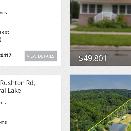
oms
Feet
0
80417
$49,801
VIEW DETAILS
 Rushton Rd,
al Lake
oms
oms