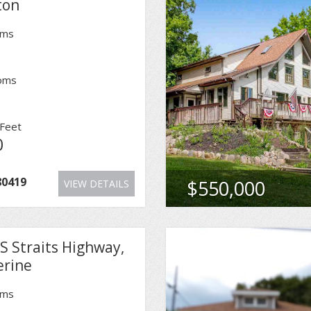
ton
oms
oms
Feet
0
80419
$550,000
VIEW DETAILS
S Straits Highway,
erine
oms