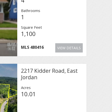
4
Bathrooms
1
Square Feet
1,100
MLS
480416
VIEW DETAILS
2217 Kidder Road, East
Jordan
Acres
10.01