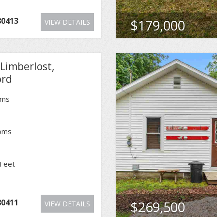
80413
$179,000
VIEW DETAILS
Limberlost,
ord
oms
oms
Feet
80411
$269,500
VIEW DETAILS