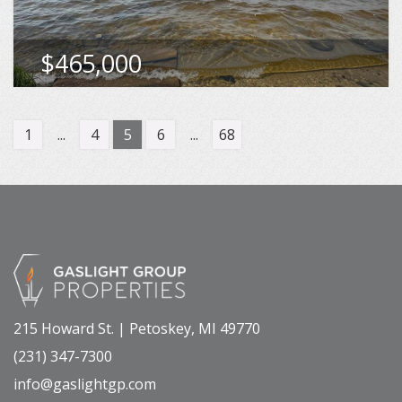
MLS
480305
$465,000
VIEW DETAILS
1
...
4
5
6
...
68
215 Howard St. | Petoskey, MI 49770
(231) 347-7300
info@gaslightgp.com