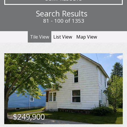
Search Results
81 - 100 of 1353
Tile View
List View
Map View
46 Bridge Street, Petoskey
Beds
Baths
Sqft
5
2
2,108
MLS
480326
$249,900
VIEW DETAILS