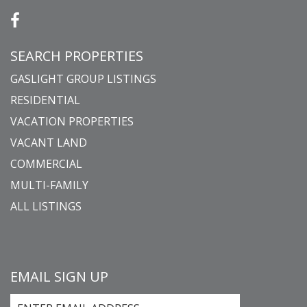
SEARCH PROPERTIES
GASLIGHT GROUP LISTINGS
RESIDENTIAL
VACATION PROPERTIES
VACANT LAND
COMMERCIAL
MULTI-FAMILY
ALL LISTINGS
EMAIL SIGN UP