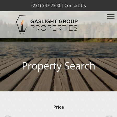
(231) 347-7300
|
Contact Us
Property Search
Price