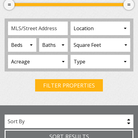
FILTER PROPERTIES
Sort By
SORT RESULTS