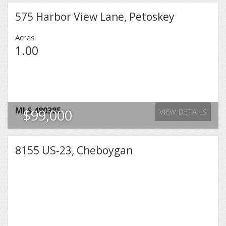
575 Harbor View Lane, Petoskey
Acres
1.00
MLS
480385
$99,000
VIEW DETAILS
8155 US-23, Cheboygan