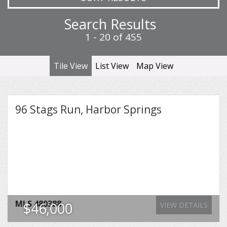
Search Results
1 - 20 of 455
Tile View
List View
Map View
96 Stags Run, Harbor Springs
MLS
480388
$46,000
VIEW DETAILS