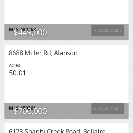
MLS
480363
$449,000
VIEW DETAILS
8688 Miller Rd, Alanson
Acres
50.01
MLS
480361
$700,000
VIEW DETAILS
6173 Shanty Creek Road, Bellaire