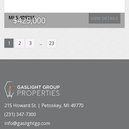
MLS
480315
$425,000
VIEW DETAILS
1
2
3
...
23
215 Howard St. | Petoskey, MI 49770
(231) 347-7300
info@gaslightgp.com