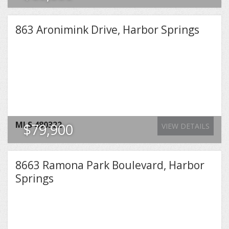
863 Aronimink Drive, Harbor Springs
MLS
480322
$79,900
VIEW DETAILS
8663 Ramona Park Boulevard, Harbor
Springs