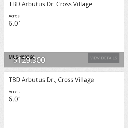
TBD Arbutus Dr, Cross Village
Acres
6.01
MLS
480366
$129,900
VIEW DETAILS
TBD Arbutus Dr., Cross Village
Acres
6.01