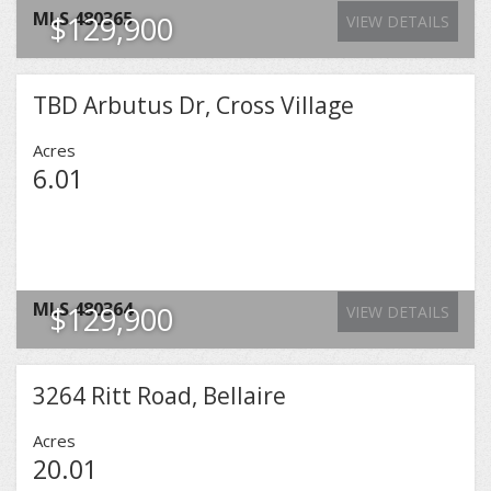
MLS
480365
$129,900
VIEW DETAILS
TBD Arbutus Dr, Cross Village
Acres
6.01
MLS
480364
$129,900
VIEW DETAILS
3264 Ritt Road, Bellaire
Acres
20.01