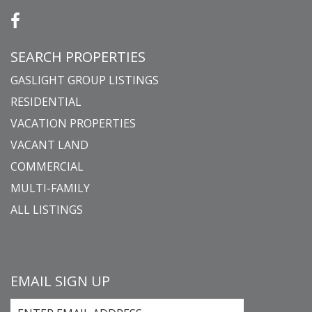
SEARCH PROPERTIES
GASLIGHT GROUP LISTINGS
RESIDENTIAL
VACATION PROPERTIES
VACANT LAND
COMMERCIAL
MULTI-FAMILY
ALL LISTINGS
EMAIL SIGN UP