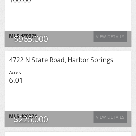
MLS
480375
$965,000
VIEW DETAILS
4722 N State Road, Harbor Springs
Acres
6.01
MLS
480374
$225,000
VIEW DETAILS