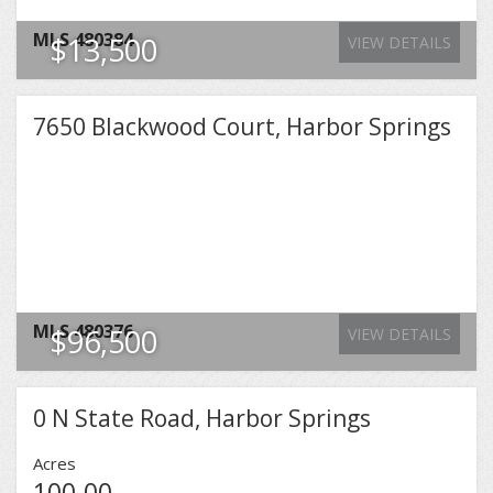
MLS
480384
$13,500
VIEW DETAILS
7650 Blackwood Court, Harbor Springs
MLS
480376
$96,500
VIEW DETAILS
0 N State Road, Harbor Springs
Acres
100.00