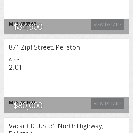
MLS
480342
$84,900
VIEW DETAILS
871 Zipf Street, Pellston
Acres
2.01
MLS
480341
$80,000
VIEW DETAILS
Vacant 0 U.S. 31 North Highway,