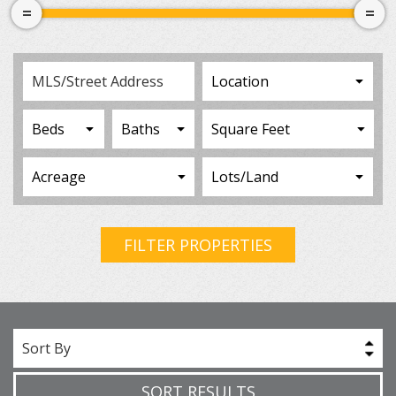
FILTER PROPERTIES
Sort By
SORT RESULTS