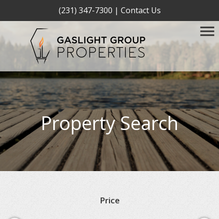
(231) 347-7300
|
Contact Us
Property Search
Price