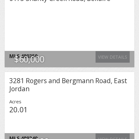
MLS
480359
$60,000
VIEW DETAILS
3281 Rogers and Bergmann Road, East
Jordan
Acres
20.01
MLS
480349