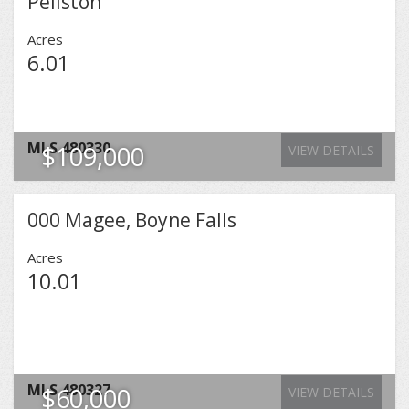
Pellston
Acres
6.01
MLS
480330
$109,000
VIEW DETAILS
000 Magee, Boyne Falls
Acres
10.01
MLS
480327
$60,000
VIEW DETAILS