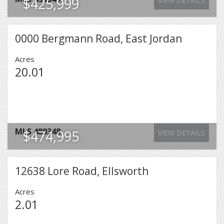
$425,999
VIEW DETAILS
0000 Bergmann Road, East Jordan
Acres
20.01
MLS
480348
$474,995
VIEW DETAILS
12638 Lore Road, Ellsworth
Acres
2.01