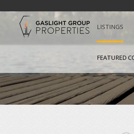
LISTINGS
FEATURED C