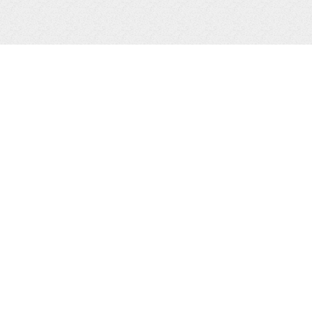
SEARCH PROPERTIES
GASLIGHT GROUP
COMMERCIA
LISTINGS
MULTI-FAMI
RESIDENTIAL
ALL LISTIN
VACATION PROPERTIES
VACANT LAND