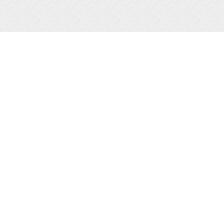
215 Howard St. | Petoskey, MI 49770
(231) 347-7300
info@gaslightgp.com