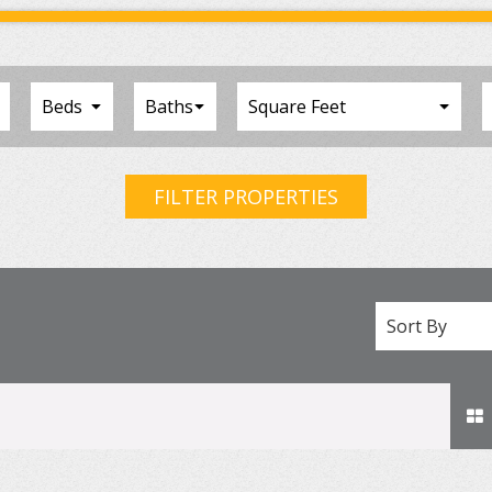
FILTER PROPERTIES
Sort By