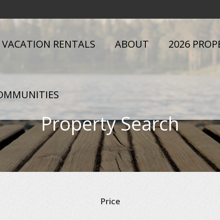
VACATION RENTALS
ABOUT
2026 PROP
OMMUNITIES
Property Search
Price