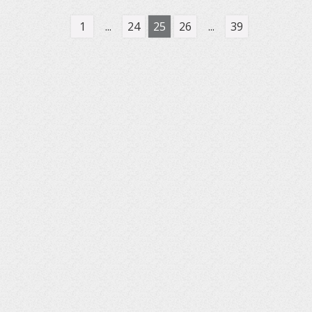
1
...
24
25
26
...
39