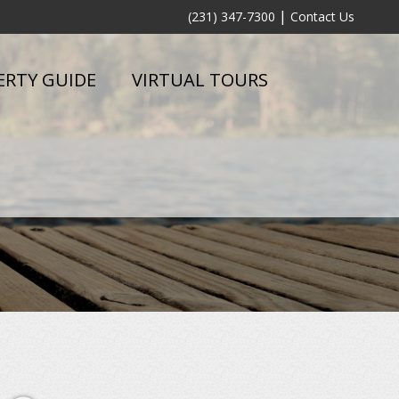
|
(231) 347-7300
Contact Us
ERTY GUIDE
VIRTUAL TOURS