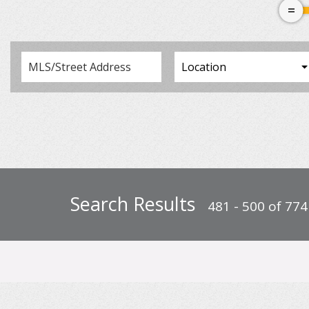
Search Results
481 - 500 of 774