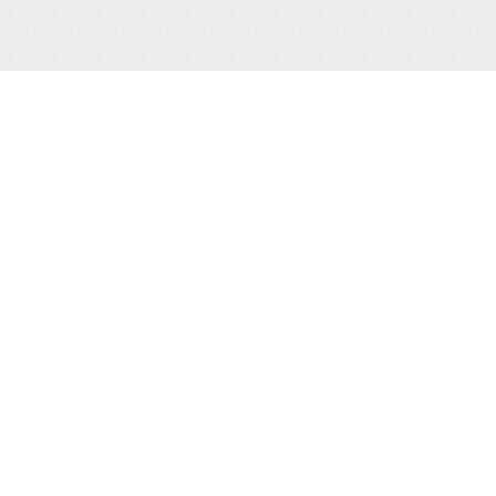
EMAIL SIGN UP
L
LY
GS
SIGN UP