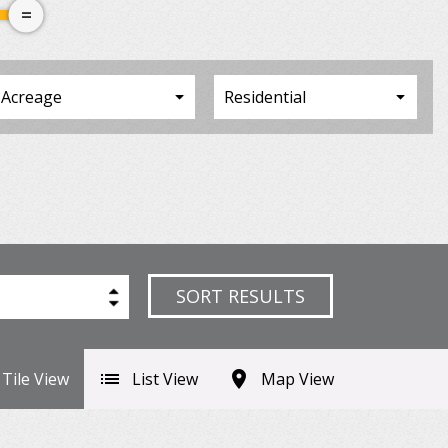
SORT RESULTS
Tile View
List View
Map View