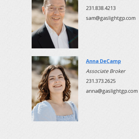
231.838.4213
sam@gaslightgp.com
Anna DeCamp
Associate Broker
231.373.2625
anna@gaslightgp.com​