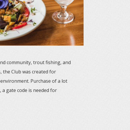
and community, trout fishing, and
, the Club was created for
 environment. Purchase of a lot
 a gate code is needed for