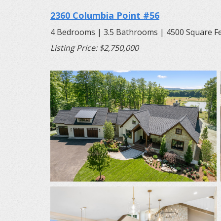
2360 Columbia Point #56
4 Bedrooms | 3.5 Bathrooms | 4500 Square F
Listing Price: $2,750,000