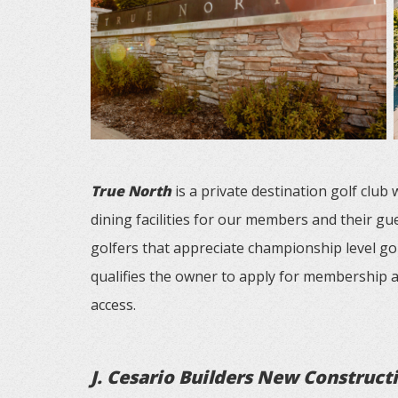
True North
is a private destination golf club
dining facilities for our members and their gu
golfers that appreciate championship level go
qualifies the owner to apply for membership a
access.
J. Cesario Builders New Construct