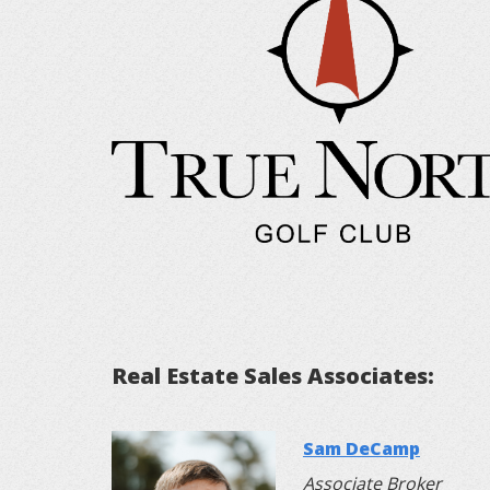
Real Estate Sales Associates:
Sam DeCamp
Associate Broker