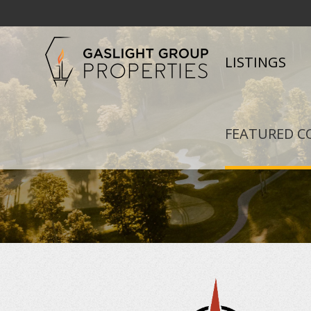
LISTINGS
FEATURED C