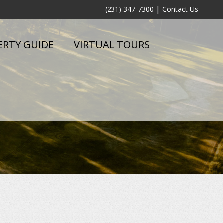
|
(231) 347-7300
Contact Us
ERTY GUIDE
VIRTUAL TOURS