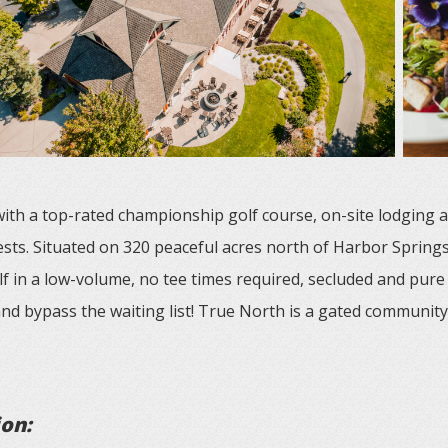
 with a top-rated championship golf course, on-site lodging 
ests. Situated on 320 peaceful acres north of Harbor Springs
lf in a low-volume, no tee times required, secluded and pure
nd bypass the waiting list! True North is a gated community,
ion: