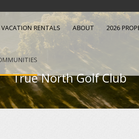
VACATION RENTALS
ABOUT
2026 PROP
OMMUNITIES
True North Golf Club