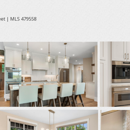
eet | MLS 479558